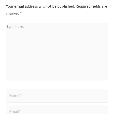
Your email address will not be published.
Required fields are
marked
*
Type
here..
Name*
Email*