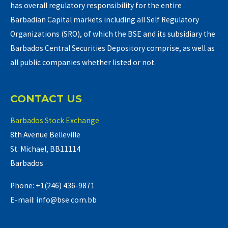
has overall regulatory responsibility for the entire
Barbadian Capital markets including all Self Regulatory
Organizations (SRO), of which the BSE and its subsidiary the
Barbados Central Securities Depository comprise, as well as
all public companies whether listed or not.
CONTACT US
Barbados Stock Exchange
8th Avenue Belleville
St. Michael, BB11114
Barbados
Phone: +1(246) 436-9871
E-mail: info@bse.com.bb