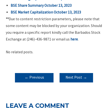
BSE Share Summary October 13, 2023
BSE Market Capitalization October 13, 2023
**
Due to content restriction parameters, please note that
some content may be blocked by your organization. Should
you require a specific report kindly call the Barbados Stock
Exchange at (246)-436-9871 or email us
here
.
No related posts.
POST
←
Previous
Next Post
→
NAVIGATION
Post
LEAVE A COMMENT