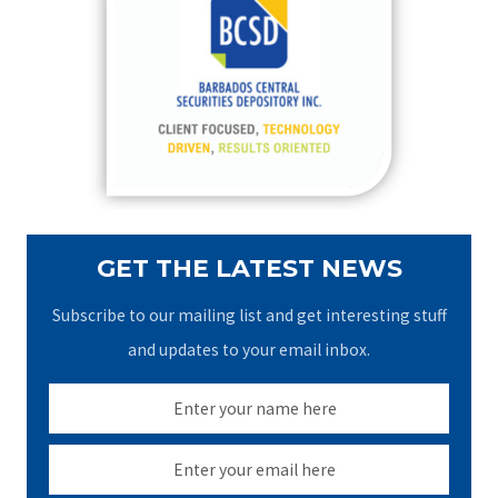
h
f
o
r
:
GET THE LATEST NEWS
Subscribe to our mailing list and get interesting stuff
and updates to your email inbox.