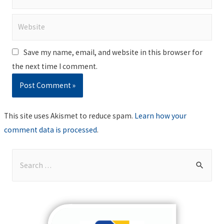
Website
Save my name, email, and website in this browser for
the next time I comment.
This site uses Akismet to reduce spam.
Learn how your
comment data is processed
.
S
e
a
r
c