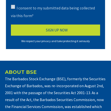
I consent to my submitted data being collected
via this form*
We respect your privacy and take protecting it seriously
ABOUT BSE
The Barbados Stock Exchange (BSE), formerly the Securities
Exchange of Barbados, was re-incorporated on August 2nd,
2001 with the passage of the Securities Act 2001-13. As a
result of the Act, the Barbados Securities Commission, now
the Financial Services Commission, was established which