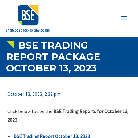
Main
Men
BSE TRADING
REPORT PACKAGE
OCTOBER 13, 2023
October 13, 2023, 2:32 pm
Click below to see the
BSE Trading Reports for October 13,
2023
BSE Trading Report October 13, 2023