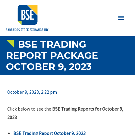
Main
Men
BSE TRADING
REPORT PACKAGE
OCTOBER 9, 2023
October 9, 2023, 2:22 pm
Click below to see the
BSE Trading Reports for October 9,
2023
BSE Trading Report October 9, 2023