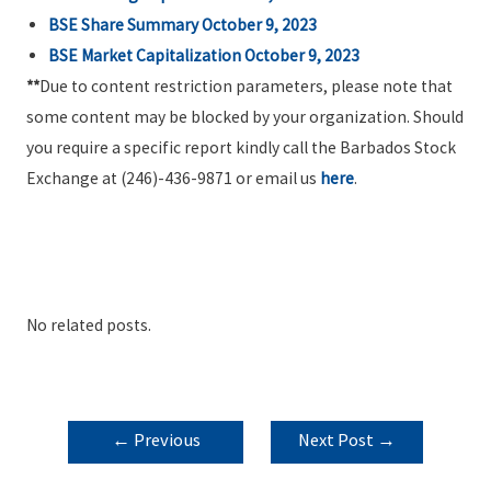
BSE Share Summary October 9, 2023
BSE Market Capitalization October 9, 2023
**
Due to content restriction parameters, please note that
some content may be blocked by your organization. Should
you require a specific report kindly call the Barbados Stock
Exchange at (246)-436-9871 or email us
here
.
No related posts.
POST
←
Previous
Next Post
→
NAVIGATION
Post