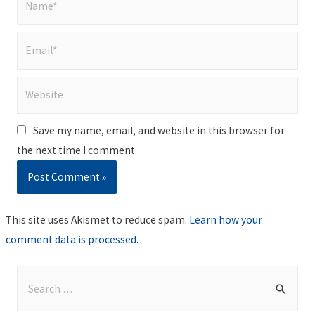
Email*
Website
Save my name, email, and website in this browser for
the next time I comment.
This site uses Akismet to reduce spam.
Learn how your
comment data is processed
.
S
e