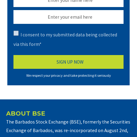
I consent to my submitted data being collected
via this form*
We respect your privacy and take protecting it seriously
ABOUT BSE
The Barbados Stock Exchange (BSE), formerly the Securities
Exchange of Barbados, was re-incorporated on August 2nd,