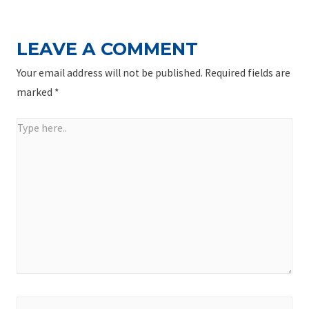
LEAVE A COMMENT
Your email address will not be published.
Required fields are
marked
*
Type
here..
Name*