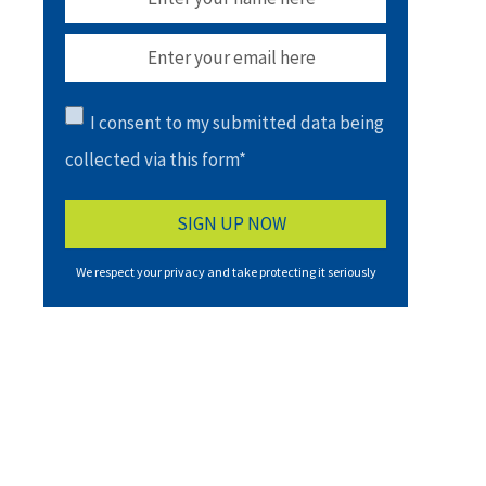
I consent to my submitted data being
collected via this form*
We respect your privacy and take protecting it seriously