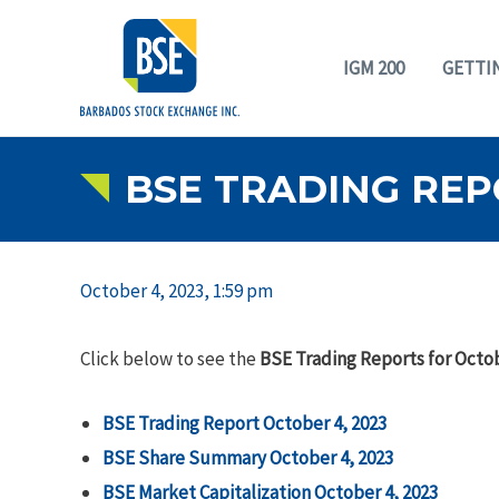
IGM 200
GETTI
BSE TRADING REP
October 4, 2023, 1:59 pm
Click below to see the
BSE Trading Reports for Octob
BSE Trading Report October 4, 2023
BSE Share Summary October 4, 2023
BSE Market Capitalization October 4, 2023