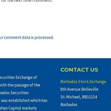
 for the next time I comment.
ur comment data is processed
.
CONTACT US
curities Exchange of
Barbados Stock Exchange
ith the passage of the
8th Avenue Belleville
rbados Securities
St. Michael, BB11114
 was established which has
Barbados
adian Capital markets