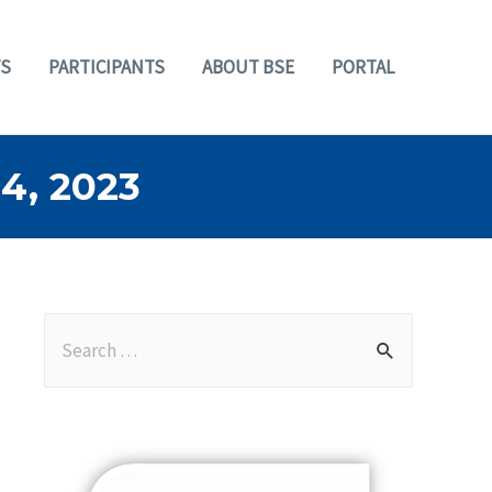
S
PARTICIPANTS
ABOUT BSE
PORTAL
, 2023
S
e
a
r
c