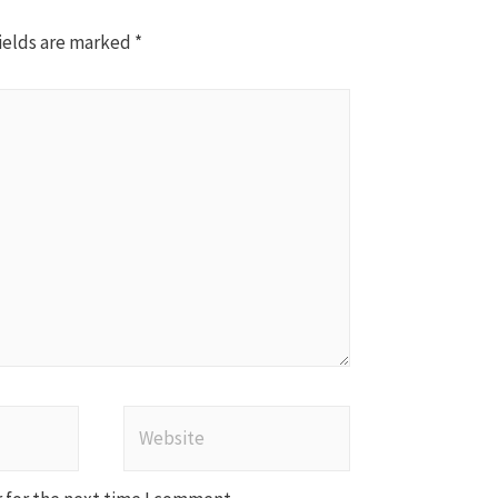
ields are marked
*
Website