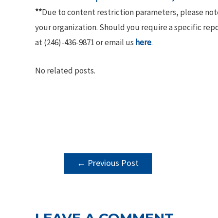
**
Due to content restriction parameters, please no
your organization. Should you require a specific rep
at (246)-436-9871 or email us
here
.
No related posts.
POST
←
Previous Post
NAVIGATION