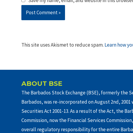
Save my name, email, and website in this browser
This site uses Akismet to reduce spam.
Learn how yo
ABOUT BSE
The Barbados Stock Exchange (BSE), formerly the Se
Barbados, was re-incorporated on August 2nd, 2001 w
Securities Act 2001-13. As a result of the Act, the Ba
Commission, now the Financial Services Commission,
overall regulatory responsibility for the entire Barb