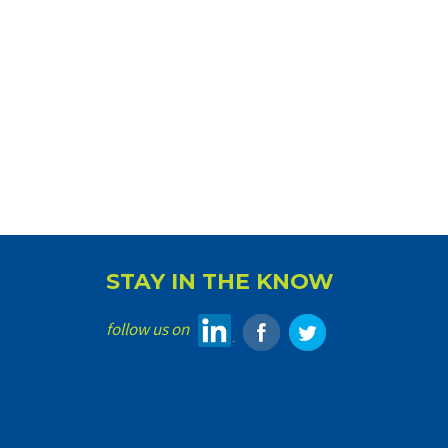
STAY IN THE KNOW
follow us on