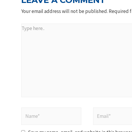
LEAVE A COMMENT
Your email address will not be published.
Required f
Type
here..
Name*
Email*