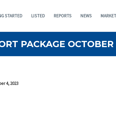
NG STARTED
LISTED
REPORTS
NEWS
MARKET
ORT PACKAGE OCTOBER 4
er 4, 2023