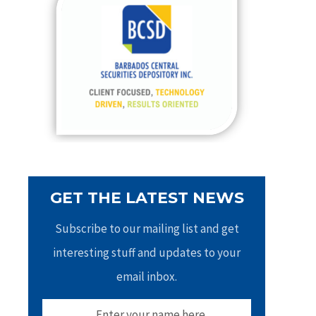
h
f
o
r
:
GET THE LATEST NEWS
Subscribe to our mailing list and get
interesting stuff and updates to your
email inbox.