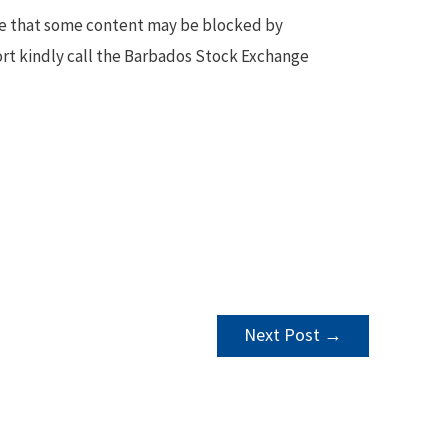
te that some content may be blocked by
ort kindly call the Barbados Stock Exchange
Next Post
→