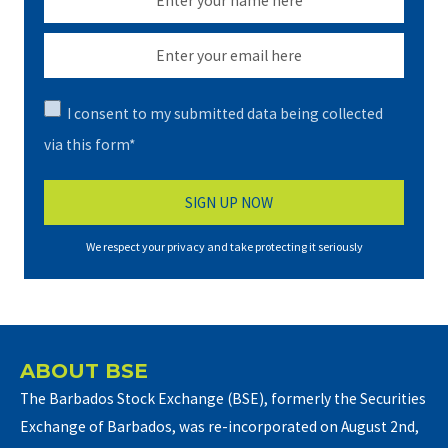
I consent to my submitted data being collected
via this form*
We respect your privacy and take protecting it seriously
ABOUT BSE
The Barbados Stock Exchange (BSE), formerly the Securities
Exchange of Barbados, was re-incorporated on August 2nd,