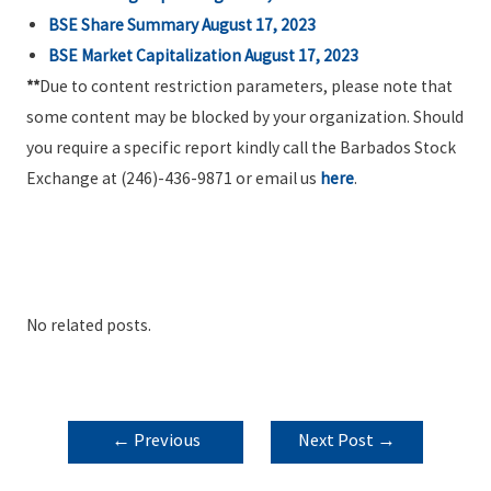
BSE Share Summary August 17, 2023
BSE Market Capitalization August 17, 2023
**
Due to content restriction parameters, please note that
some content may be blocked by your organization. Should
you require a specific report kindly call the Barbados Stock
Exchange at (246)-436-9871 or email us
here
.
No related posts.
POST
←
Previous
Next Post
→
NAVIGATION
Post