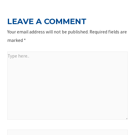
LEAVE A COMMENT
Your email address will not be published.
Required fields are
marked
*
Type
here..
Name*