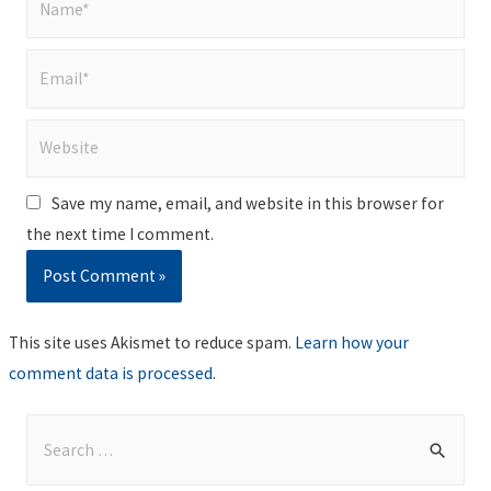
Email*
Website
Save my name, email, and website in this browser for
the next time I comment.
This site uses Akismet to reduce spam.
Learn how your
comment data is processed
.
S
e