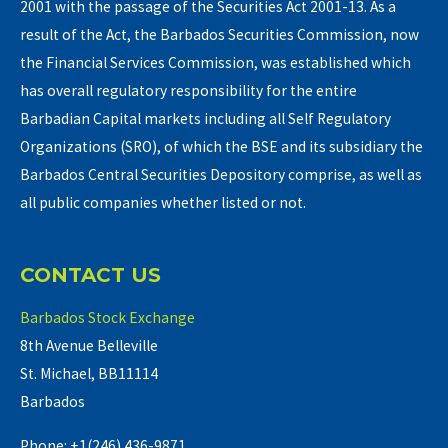
2001 with the passage of the Securities Act 2001-13. As a
result of the Act, the Barbados Securities Commission, now
the Financial Services Commission, was established which
has overall regulatory responsibility for the entire
Barbadian Capital markets including all Self Regulatory
Organizations (SRO), of which the BSE and its subsidiary the
Barbados Central Securities Depository comprise, as well as
all public companies whether listed or not.
CONTACT US
Barbados Stock Exchange
8th Avenue Belleville
St. Michael, BB11114
Barbados
Phone: +1(246) 436-9871