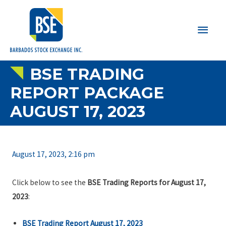
Main
Men
BSE TRADING
REPORT PACKAGE
AUGUST 17, 2023
August 17, 2023, 2:16 pm
Click below to see the
BSE Trading Reports for August 17,
2023
:
BSE Trading Report August 17, 2023