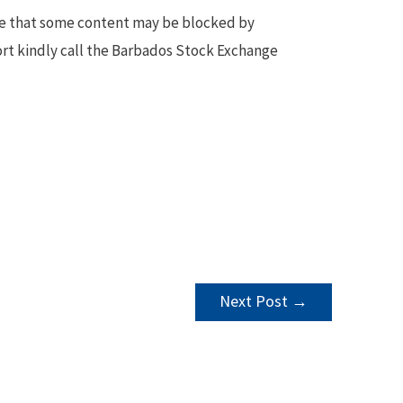
te that some content may be blocked by
ort kindly call the Barbados Stock Exchange
Next Post
→