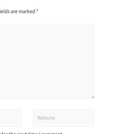
ields are marked
*
Website