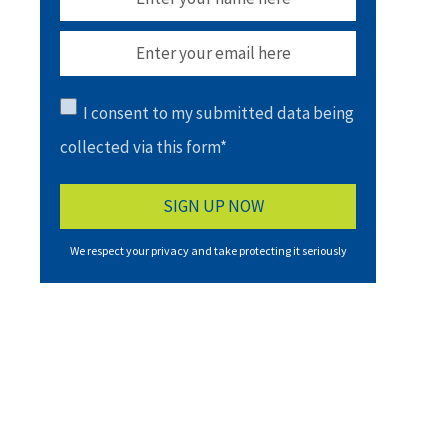
I consent to my submitted data being
collected via this form*
We respect your privacy and take protecting it seriously