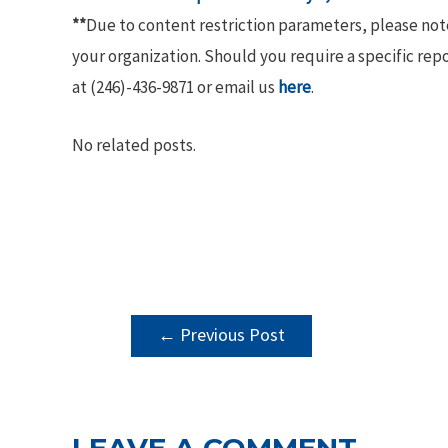
**
Due to content restriction parameters, please no
your organization. Should you require a specific rep
at (246)-436-9871 or email us
here
.
No related posts.
POST
←
Previous Post
NAVIGATION