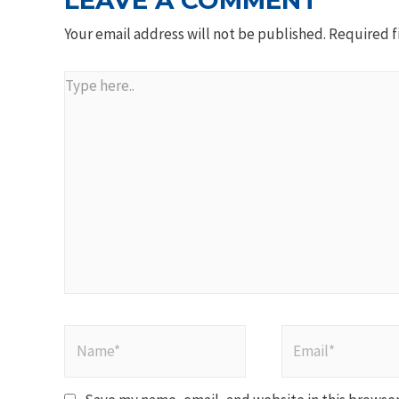
LEAVE A COMMENT
Your email address will not be published.
Required f
Type
here..
Name*
Email*