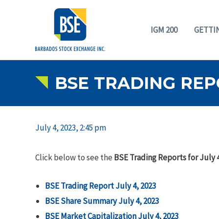
IGM 200
GETTI
BSE TRADING REPO
July 4, 2023, 2:45 pm
Click below to see the
BSE Trading Reports for July 4
BSE Trading Report July 4, 2023
BSE Share Summary July 4, 2023
BSE Market Capitalization July 4, 2023