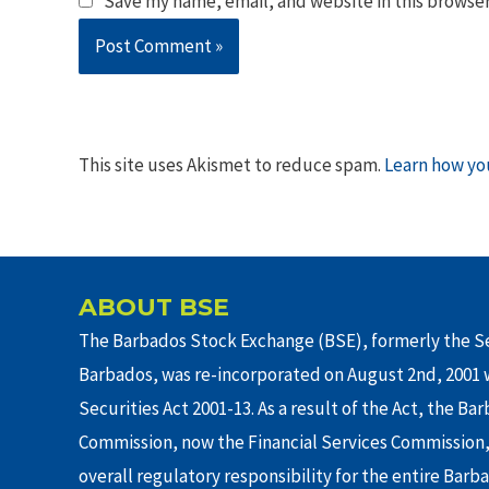
Save my name, email, and website in this browser
This site uses Akismet to reduce spam.
Learn how yo
ABOUT BSE
The Barbados Stock Exchange (BSE), formerly the Se
Barbados, was re-incorporated on August 2nd, 2001 w
Securities Act 2001-13. As a result of the Act, the Ba
Commission, now the Financial Services Commission,
overall regulatory responsibility for the entire Barb