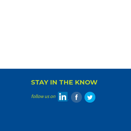
STAY IN THE KNOW
follow us on