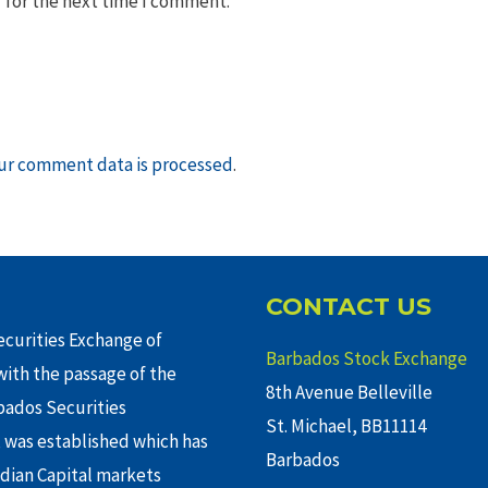
 for the next time I comment.
ur comment data is processed
.
CONTACT US
curities Exchange of
Barbados Stock Exchange
ith the passage of the
8th Avenue Belleville
rbados Securities
St. Michael, BB11114
 was established which has
Barbados
adian Capital markets