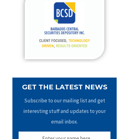
h
f
o
r
:
GET THE LATEST NEWS
Subscribe to our mailing list and get
interesting stuff and updates to your
email inbox.