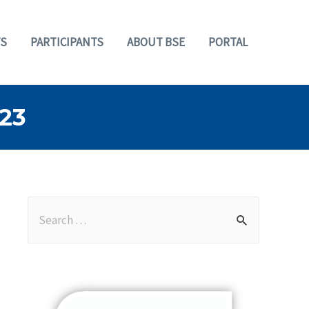
S
PARTICIPANTS
ABOUT BSE
PORTAL
23
S
e
a
r
c