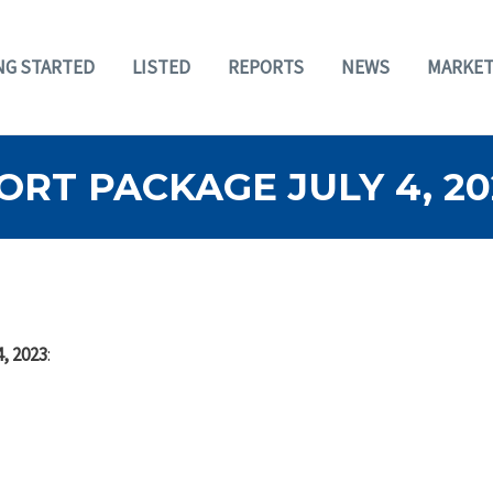
NG STARTED
LISTED
REPORTS
NEWS
MARKET
RT PACKAGE JULY 4, 20
, 2023
: