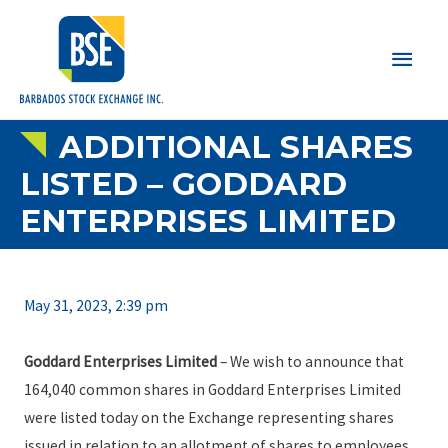
Main
Men
ADDITIONAL SHARES
LISTED – GODDARD
ENTERPRISES LIMITED
May 31, 2023, 2:39 pm
Goddard Enterprises Limited
– We wish to announce that
164,040 common shares in Goddard Enterprises Limited
were listed today on the Exchange representing shares
issued in relation to an allotment of shares to employees