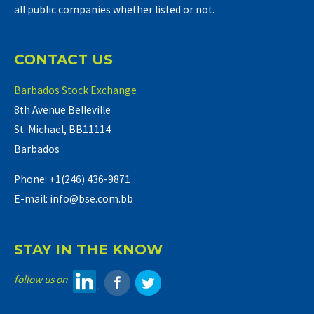
all public companies whether listed or not.
CONTACT US
Barbados Stock Exchange
8th Avenue Belleville
St. Michael, BB11114
Barbados
Phone: +1(246) 436-9871
E-mail: info@bse.com.bb
STAY IN THE KNOW
follow us on