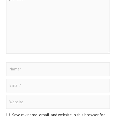
here..
Name*
Email*
Website
Save my name, email, and website in this browser for