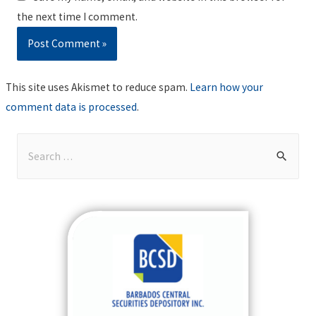
the next time I comment.
This site uses Akismet to reduce spam.
Learn how your
comment data is processed
.
S
e
a
r
c
h
f
o