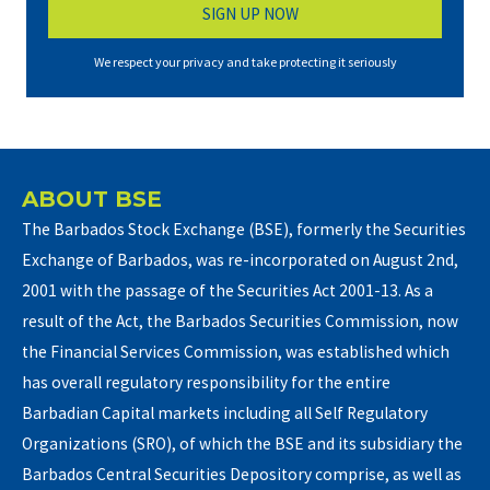
We respect your privacy and take protecting it seriously
ABOUT BSE
The Barbados Stock Exchange (BSE), formerly the Securities
Exchange of Barbados, was re-incorporated on August 2nd,
2001 with the passage of the Securities Act 2001-13. As a
result of the Act, the Barbados Securities Commission, now
the Financial Services Commission, was established which
has overall regulatory responsibility for the entire
Barbadian Capital markets including all Self Regulatory
Organizations (SRO), of which the BSE and its subsidiary the
Barbados Central Securities Depository comprise, as well as