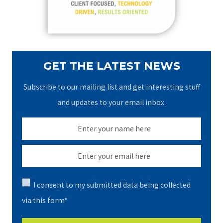
r
:
GET THE LATEST NEWS
Subscribe to our mailing list and get interesting stuff
and updates to your email inbox.
I consent to my submitted data being collected
via this form*