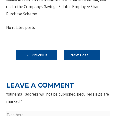
under the Company’s Savings Related Employee Share
Purchase Scheme.
No related posts.
POST
←
Previous
Next Post
→
NAVIGATION
Post
LEAVE A COMMENT
Your email address will not be published.
Required fields are
marked
*
Type