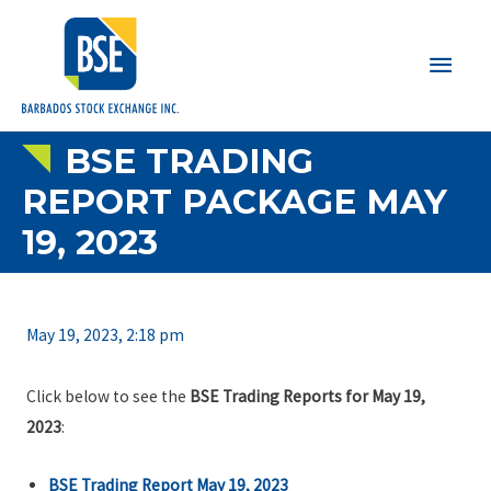
Main
Men
BSE TRADING
REPORT PACKAGE MAY
19, 2023
May 19, 2023, 2:18 pm
Click below to see the
BSE Trading Reports for May 19,
2023
:
BSE Trading Report May 19, 2023