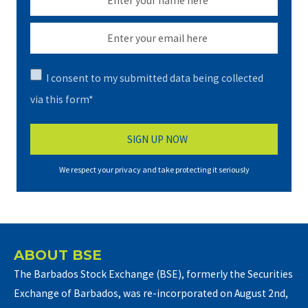
I consent to my submitted data being collected
via this form*
We respect your privacy and take protecting it seriously
ABOUT BSE
The Barbados Stock Exchange (BSE), formerly the Securities
Exchange of Barbados, was re-incorporated on August 2nd,