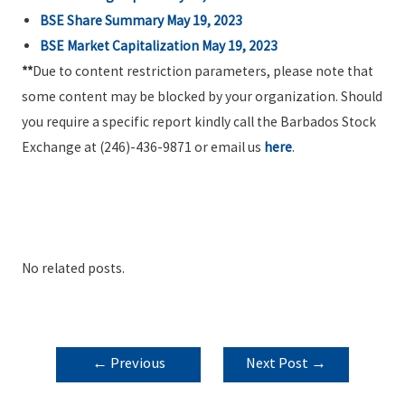
BSE Share Summary May 19, 2023
BSE Market Capitalization May 19, 2023
**
Due to content restriction parameters, please note that
some content may be blocked by your organization. Should
you require a specific report kindly call the Barbados Stock
Exchange at (246)-436-9871 or email us
here
.
No related posts.
POST
←
Previous
Next Post
→
NAVIGATION
Post