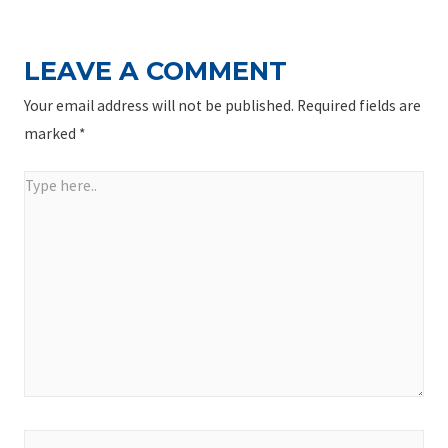
LEAVE A COMMENT
Your email address will not be published.
Required fields are
marked
*
Type
here..
Name*