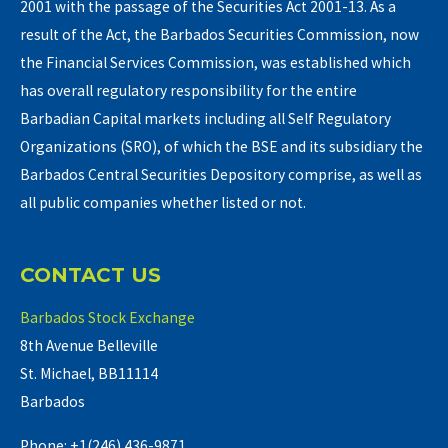
2001 with the passage of the Securities Act 2001-13. As a
result of the Act, the Barbados Securities Commission, now
the Financial Services Commission, was established which
has overall regulatory responsibility for the entire
Barbadian Capital markets including all Self Regulatory
Organizations (SRO), of which the BSE and its subsidiary the
Barbados Central Securities Depository comprise, as well as
all public companies whether listed or not.
CONTACT US
Barbados Stock Exchange
8th Avenue Belleville
St. Michael, BB11114
Barbados
Phone: +1(246) 436-9871