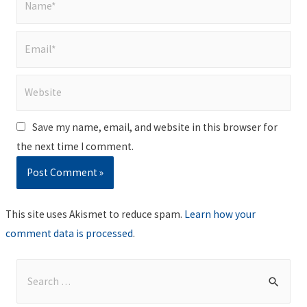
Email*
Website
Save my name, email, and website in this browser for
the next time I comment.
This site uses Akismet to reduce spam.
Learn how your
comment data is processed
.
S
e