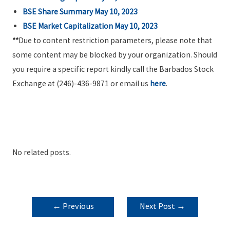
BSE Share Summary May 10, 2023
BSE Market Capitalization May 10, 2023
**
Due to content restriction parameters, please note that
some content may be blocked by your organization. Should
you require a specific report kindly call the Barbados Stock
Exchange at (246)-436-9871 or email us
here
.
No related posts.
POST
←
Previous
Next Post
→
NAVIGATION
Post