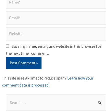
Email*
Website
Save my name, email, and website in this browser for
the next time I comment.
This site uses Akismet to reduce spam.
Learn how your
comment data is processed
.
S
e