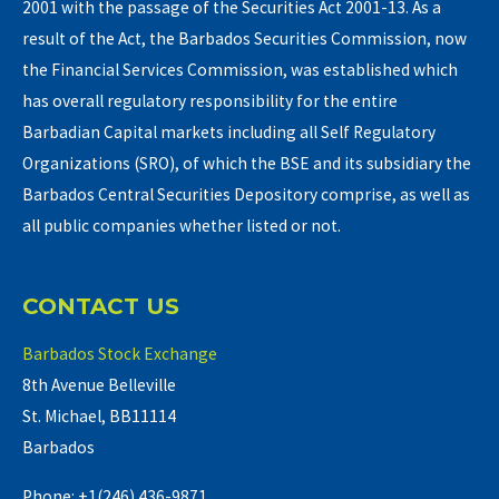
2001 with the passage of the Securities Act 2001-13. As a
result of the Act, the Barbados Securities Commission, now
the Financial Services Commission, was established which
has overall regulatory responsibility for the entire
Barbadian Capital markets including all Self Regulatory
Organizations (SRO), of which the BSE and its subsidiary the
Barbados Central Securities Depository comprise, as well as
all public companies whether listed or not.
CONTACT US
Barbados Stock Exchange
8th Avenue Belleville
St. Michael, BB11114
Barbados
Phone: +1(246) 436-9871