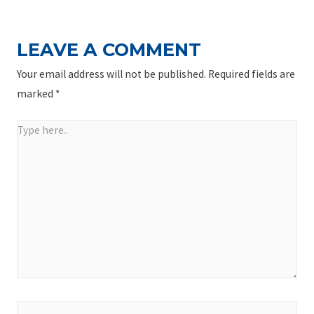
LEAVE A COMMENT
Your email address will not be published.
Required fields are
marked
*
Type
here..
Name*