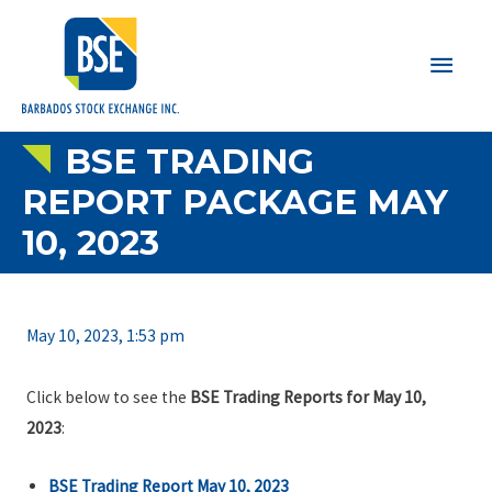
Main
Men
BSE TRADING
REPORT PACKAGE MAY
10, 2023
May 10, 2023, 1:53 pm
Click below to see the
BSE Trading Reports for May 10,
2023
:
BSE Trading Report May 10, 2023