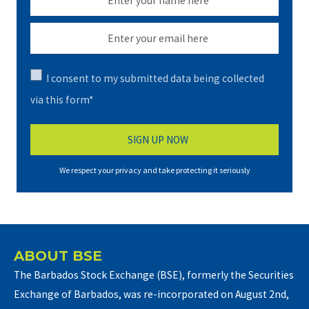
I consent to my submitted data being collected
via this form*
We respect your privacy and take protecting it seriously
ABOUT BSE
The Barbados Stock Exchange (BSE), formerly the Securities
Exchange of Barbados, was re-incorporated on August 2nd,