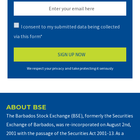
I consent to my submitted data being collected
via this form*
We respect your privacy and take protecting it seriously
ABOUT BSE
The Barbados Stock Exchange (BSE), formerly the Securities
Exchange of Barbados, was re-incorporated on August 2nd,
2001 with the passage of the Securities Act 2001-13. As a