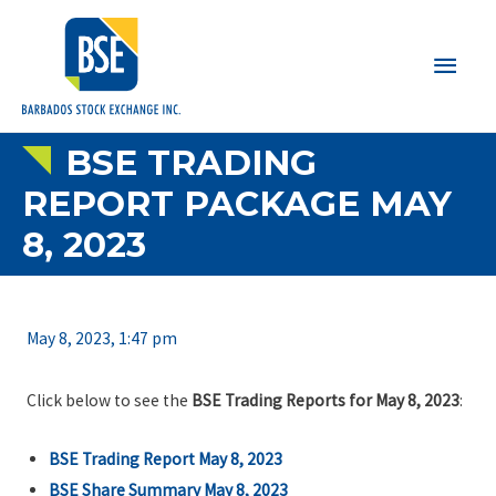
Main
Men
BSE TRADING
REPORT PACKAGE MAY
8, 2023
May 8, 2023, 1:47 pm
Click below to see the
BSE Trading Reports for May 8, 2023
:
BSE Trading Report May 8, 2023
BSE Share Summary May 8, 2023