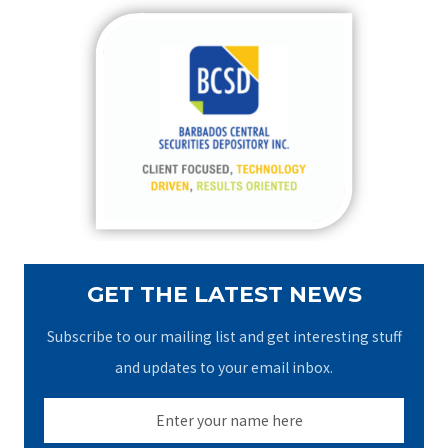
r
c
h
f
o
r
:
GET THE LATEST NEWS
Subscribe to our mailing list and get interesting stuff
and updates to your email inbox.