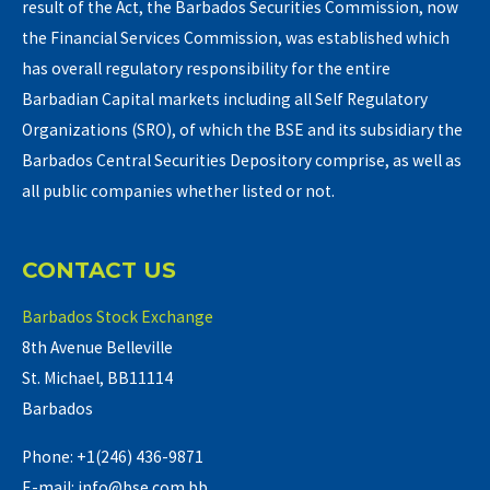
result of the Act, the Barbados Securities Commission, now
the Financial Services Commission, was established which
has overall regulatory responsibility for the entire
Barbadian Capital markets including all Self Regulatory
Organizations (SRO), of which the BSE and its subsidiary the
Barbados Central Securities Depository comprise, as well as
all public companies whether listed or not.
CONTACT US
Barbados Stock Exchange
8th Avenue Belleville
St. Michael, BB11114
Barbados
Phone: +1(246) 436-9871
E-mail: info@bse.com.bb