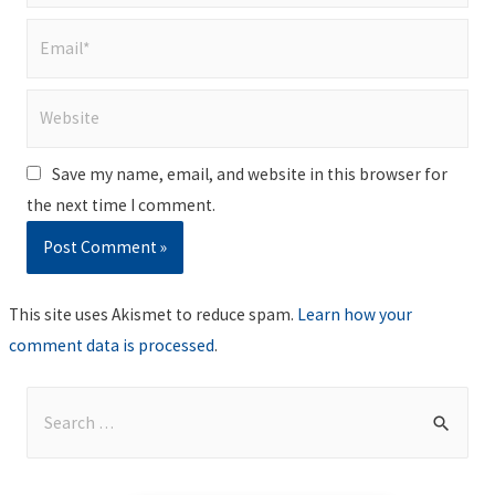
Email*
Website
Save my name, email, and website in this browser for
the next time I comment.
This site uses Akismet to reduce spam.
Learn how your
comment data is processed
.
S
e
a