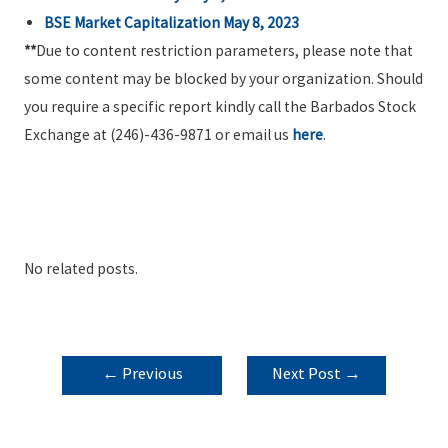
BSE Market Capitalization May 8, 2023
**
Due to content restriction parameters, please note that
some content may be blocked by your organization. Should
you require a specific report kindly call the Barbados Stock
Exchange at (246)-436-9871 or email us
here
.
No related posts.
POST
←
Previous
Next Post
→
NAVIGATION
Post