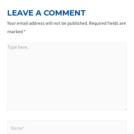
LEAVE A COMMENT
Your email address will not be published.
Required fields are
marked
*
Type
here..
Name*