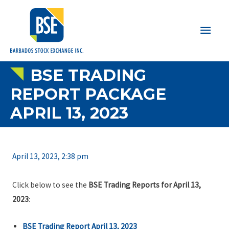
Main
Men
BSE TRADING
REPORT PACKAGE
APRIL 13, 2023
April 13, 2023, 2:38 pm
Click below to see the
BSE Trading Reports for April 13,
2023
:
BSE Trading Report April 13, 2023