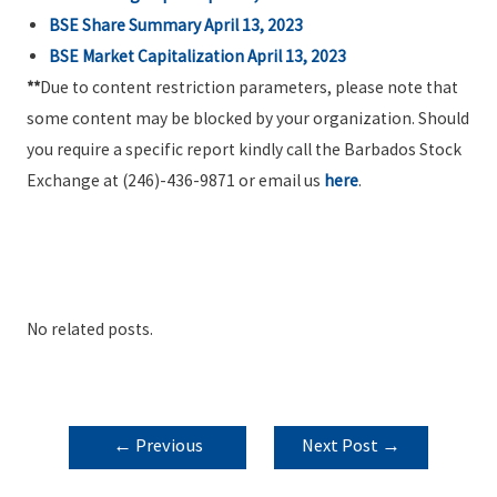
BSE Share Summary April 13, 2023
BSE Market Capitalization April 13, 2023
**
Due to content restriction parameters, please note that
some content may be blocked by your organization. Should
you require a specific report kindly call the Barbados Stock
Exchange at (246)-436-9871 or email us
here
.
No related posts.
POST
←
Previous
Next Post
→
NAVIGATION
Post