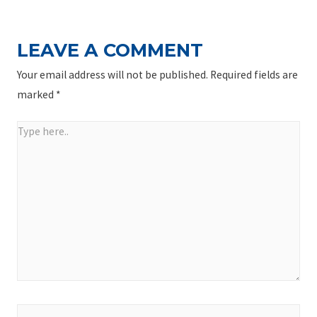
LEAVE A COMMENT
Your email address will not be published.
Required fields are
marked
*
Type
here..
Name*