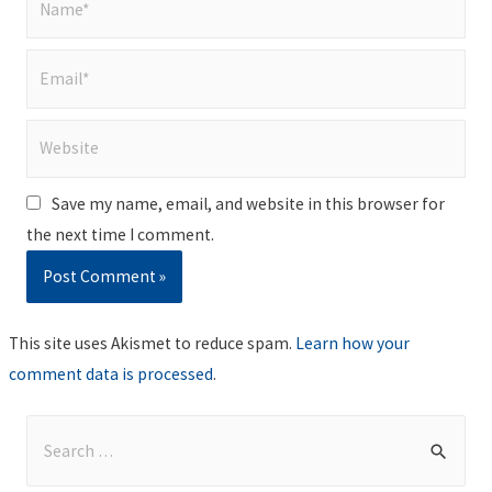
Email*
Website
Save my name, email, and website in this browser for
the next time I comment.
This site uses Akismet to reduce spam.
Learn how your
comment data is processed
.
S
e