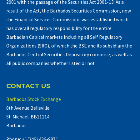
2001 with the passage of the Securities Act 2001-13. As a
result of the Act, the Barbados Securities Commission, now
the Financial Services Commission, was established which
has overall regulatory responsibility for the entire
Barbadian Capital markets including all Self Regulatory
Organizations (SRO), of which the BSE and its subsidiary the
Barbados Central Securities Depository comprise, as well as
all public companies whether listed or not.
CONTACT US
Barbados Stock Exchange
8th Avenue Belleville
St. Michael, BB11114
Barbados
Phone: +1(246) 436-9871