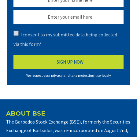
I consent to my submitted data being collected
via this form*
We respect your privacy and take protecting it seriously
ABOUT BSE
The Barbados Stock Exchange (BSE), formerly the Securities
Exchange of Barbados, was re-incorporated on August 2nd,