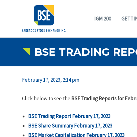
IGM 200
GETTI
BSE TRADING REPO
February 17, 2023, 2:14 pm
Click below to see the
BSE Trading Reports for Febru
BSE Trading Report February 17, 2023
BSE Share Summary February 17, 2023
BSE Market Capitalization February 17, 2023