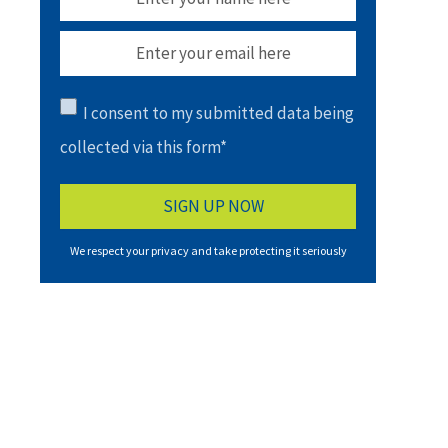
I consent to my submitted data being
collected via this form*
We respect your privacy and take protecting it seriously