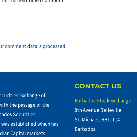
 for the next time I comment.
ur comment data is processed
.
CONTACT US
curities Exchange of
Barbados Stock Exchange
ith the passage of the
8th Avenue Belleville
rbados Securities
St. Michael, BB11114
 was established which has
Barbados
adian Capital markets