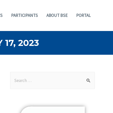
S
PARTICIPANTS
ABOUT BSE
PORTAL
17, 2023
S
e
a
r
c