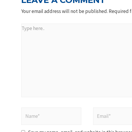
LEAVE A COMMENT
Your email address will not be published.
Required f
Type
here..
Name*
Email*