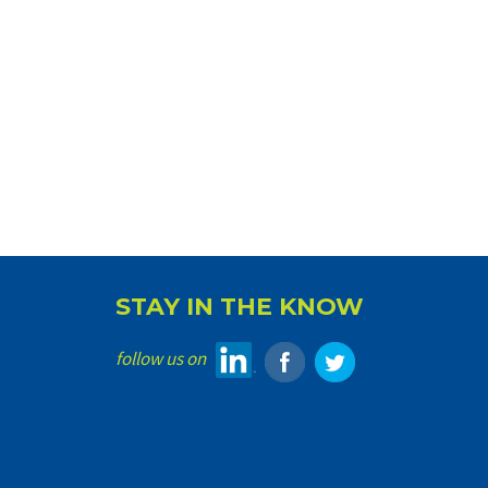
STAY IN THE KNOW
follow us on