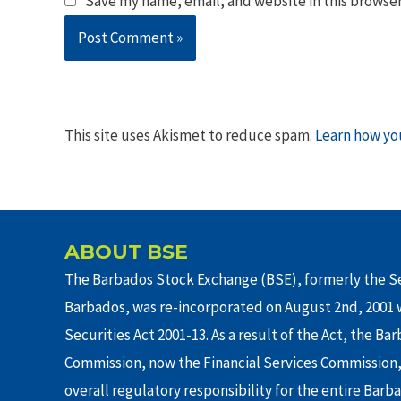
Save my name, email, and website in this browser
This site uses Akismet to reduce spam.
Learn how yo
ABOUT BSE
The Barbados Stock Exchange (BSE), formerly the Se
Barbados, was re-incorporated on August 2nd, 2001 w
Securities Act 2001-13. As a result of the Act, the Ba
Commission, now the Financial Services Commission,
overall regulatory responsibility for the entire Barb