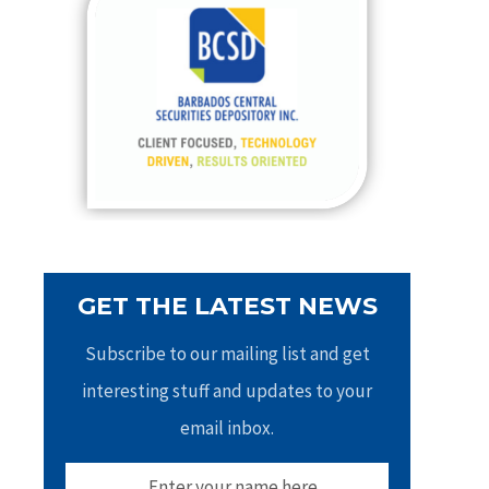
h
f
o
r
:
GET THE LATEST NEWS
Subscribe to our mailing list and get
interesting stuff and updates to your
email inbox.