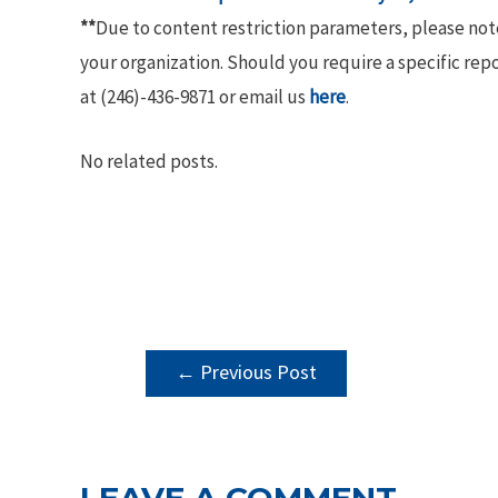
**
Due to content restriction parameters, please no
your organization. Should you require a specific rep
at (246)-436-9871 or email us
here
.
No related posts.
POST
←
Previous Post
NAVIGATION