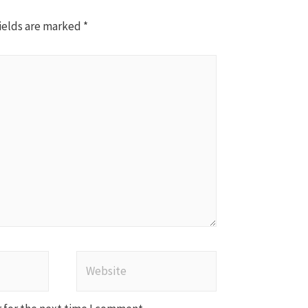
ields are marked
*
Website