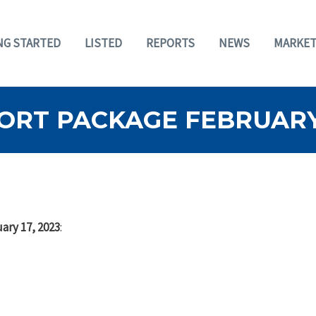
NG STARTED
LISTED
REPORTS
NEWS
MARKET
RT PACKAGE FEBRUARY 
ary 17, 2023
: