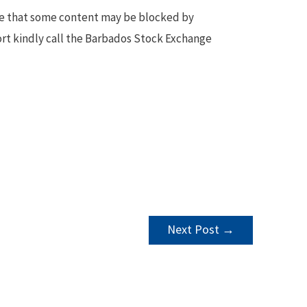
te that some content may be blocked by
ort kindly call the Barbados Stock Exchange
Next Post
→