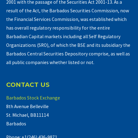
2001 with the passage of the Securities Act 2001-13. As a
result of the Act, the Barbados Securities Commission, now
the Financial Services Commission, was established which
has overall regulatory responsibility for the entire
Barbadian Capital markets including all Self Regulatory
Organizations (SRO), of which the BSE and its subsidiary the
Barbados Central Securities Depository comprise, as well as
all public companies whether listed or not.
CONTACT US
Barbados Stock Exchange
8th Avenue Belleville
St. Michael, BB11114
Barbados
Phone: +1(246) 436-9871