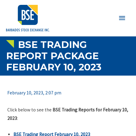
Main
Men
BSE TRADING
REPORT PACKAGE
FEBRUARY 10, 2023
February 10, 2023, 2:07 pm
Click below to see the
BSE Trading Reports for February 10,
2023
:
BSE Trading Report February 10, 2023