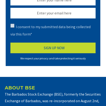
I consent to my submitted data being collected
via this form*
We respect your privacy and take protecting it seriously
ABOUT BSE
The Barbados Stock Exchange (BSE), formerly the Securities
Exchange of Barbados, was re-incorporated on August 2nd,