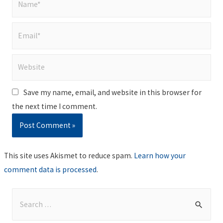
Email*
Website
Save my name, email, and website in this browser for
the next time I comment.
This site uses Akismet to reduce spam.
Learn how your
comment data is processed
.
S
e