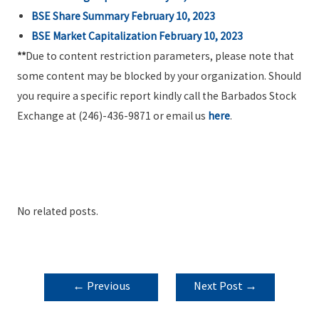
BSE Share Summary February 10, 2023
BSE Market Capitalization February 10, 2023
**
Due to content restriction parameters, please note that
some content may be blocked by your organization. Should
you require a specific report kindly call the Barbados Stock
Exchange at (246)-436-9871 or email us
here
.
No related posts.
POST
←
Previous
Next Post
→
NAVIGATION
Post