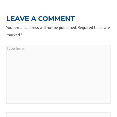
LEAVE A COMMENT
Your email address will not be published.
Required fields are
marked
*
Type
here..
Name*