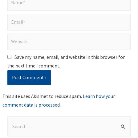
Email*
Website
Save my name, email, and website in this browser for
the next time I comment.
This site uses Akismet to reduce spam.
Learn how your
comment data is processed
.
S
e