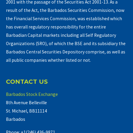
2001 with the passage of the Securities Act 2001-13. As a
result of the Act, the Barbados Securities Commission, now
the Financial Services Commission, was established which
has overall regulatory responsibility for the entire
Barbadian Capital markets including all Self Regulatory
Organizations (SRO), of which the BSE and its subsidiary the
Barbados Central Securities Depository comprise, as well as
all public companies whether listed or not.
CONTACT US
Barbados Stock Exchange
8th Avenue Belleville
St. Michael, BB11114
Barbados
Phone: +1(246) 436-9871