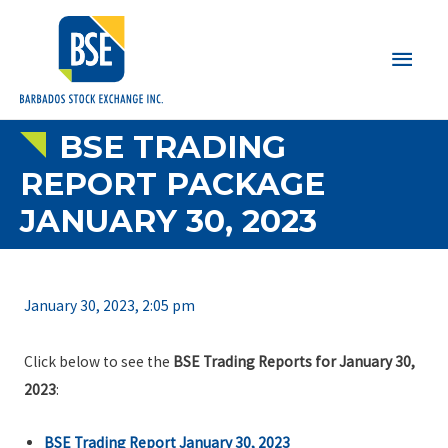
Main
Men
BSE TRADING
REPORT PACKAGE
JANUARY 30, 2023
January 30, 2023, 2:05 pm
Click below to see the
BSE Trading Reports for January 30,
2023
:
BSE Trading Report January 30, 2023