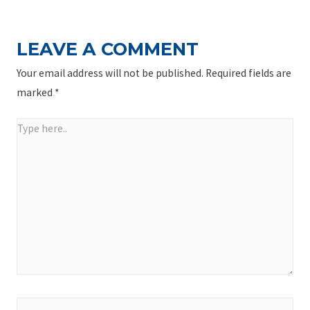
LEAVE A COMMENT
Your email address will not be published.
Required fields are
marked
*
Type
here..
Name*