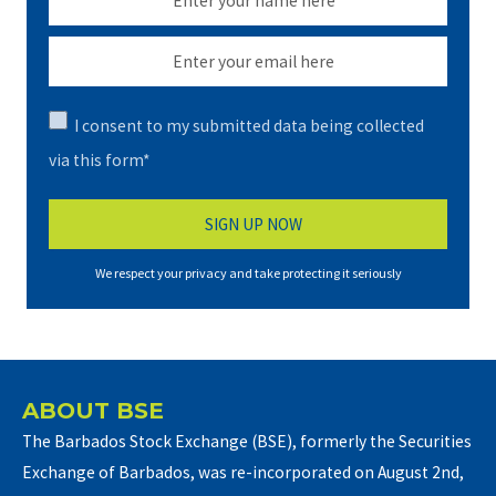
I consent to my submitted data being collected
via this form*
We respect your privacy and take protecting it seriously
ABOUT BSE
The Barbados Stock Exchange (BSE), formerly the Securities
Exchange of Barbados, was re-incorporated on August 2nd,