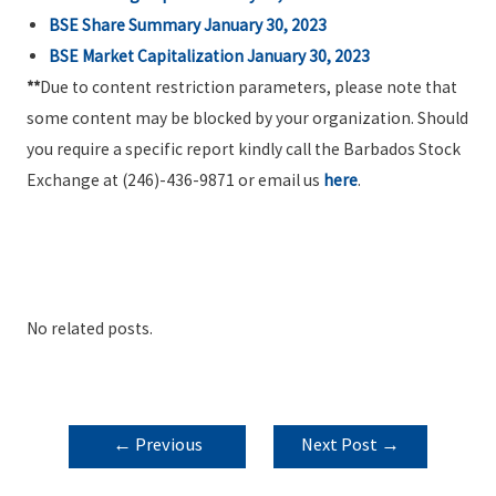
BSE Share Summary January 30, 2023
BSE Market Capitalization January 30, 2023
**
Due to content restriction parameters, please note that
some content may be blocked by your organization. Should
you require a specific report kindly call the Barbados Stock
Exchange at (246)-436-9871 or email us
here
.
No related posts.
POST
←
Previous
Next Post
→
NAVIGATION
Post