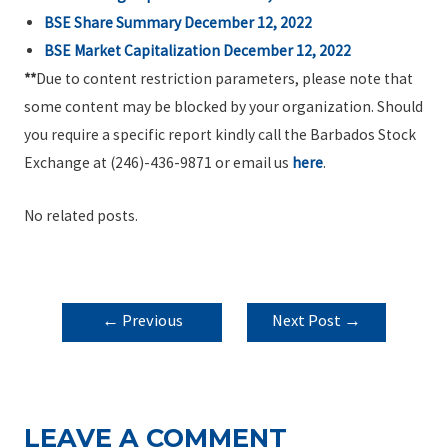
BSE Share Summary December 12, 2022
BSE Market Capitalization December 12, 2022
**
Due to content restriction parameters, please note that
some content may be blocked by your organization. Should
you require a specific report kindly call the Barbados Stock
Exchange at (246)-436-9871 or email us
here
.
No related posts.
POST
←
Previous
Next Post
→
NAVIGATION
Post
LEAVE A COMMENT