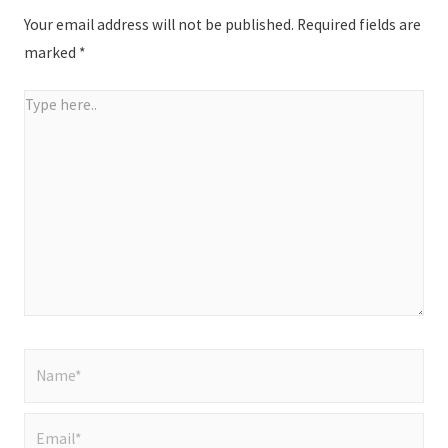
Your email address will not be published.
Required fields are
marked
*
Type
here..
Name*
Email*