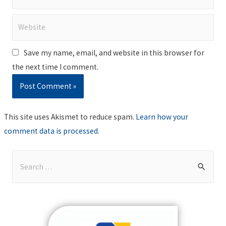
Website
Save my name, email, and website in this browser for
the next time I comment.
This site uses Akismet to reduce spam.
Learn how your
comment data is processed
.
S
e
a
r
c