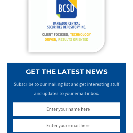
h
f
o
r
:
GET THE LATEST NEWS
Subscribe to our mailing list and get interesting stuff
and updates to your email inbox.