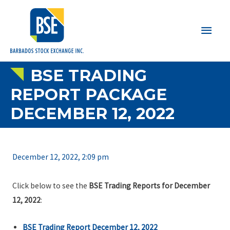
Main
Men
BSE TRADING
REPORT PACKAGE
DECEMBER 12, 2022
December 12, 2022, 2:09 pm
Click below to see the
BSE Trading Reports for December
12, 2022
:
BSE Trading Report December 12, 2022