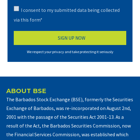
I consent to my submitted data being collected
via this form*
We respect your privacy and take protecting it seriously
ABOUT BSE
The Barbados Stock Exchange (BSE), formerly the Securities
Exchange of Barbados, was re-incorporated on August 2nd,
2001 with the passage of the Securities Act 2001-13. As a
result of the Act, the Barbados Securities Commission, now
the Financial Services Commission, was established which