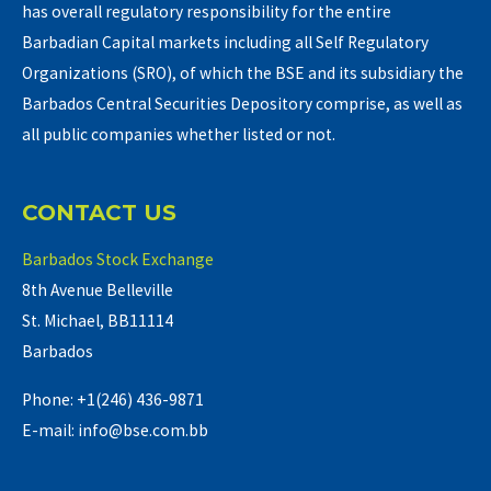
has overall regulatory responsibility for the entire
Barbadian Capital markets including all Self Regulatory
Organizations (SRO), of which the BSE and its subsidiary the
Barbados Central Securities Depository comprise, as well as
all public companies whether listed or not.
CONTACT US
Barbados Stock Exchange
8th Avenue Belleville
St. Michael, BB11114
Barbados
Phone: +1(246) 436-9871
E-mail: info@bse.com.bb