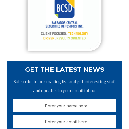
h
f
o
r
:
GET THE LATEST NEWS
Subscribe to our mailing list and get interesting stuff
and updates to your email inbox.