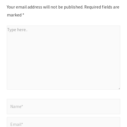
Your email address will not be published.
Required fields are
marked
*
Type
here..
Name*
Email*