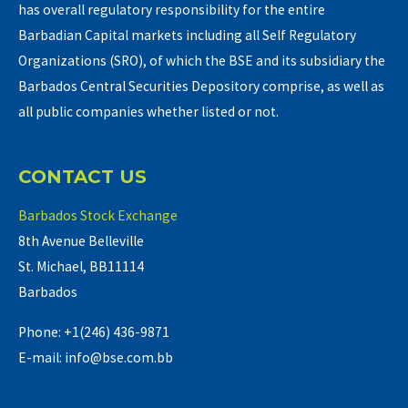
has overall regulatory responsibility for the entire
Barbadian Capital markets including all Self Regulatory
Organizations (SRO), of which the BSE and its subsidiary the
Barbados Central Securities Depository comprise, as well as
all public companies whether listed or not.
CONTACT US
Barbados Stock Exchange
8th Avenue Belleville
St. Michael, BB11114
Barbados
Phone: +1(246) 436-9871
E-mail: info@bse.com.bb