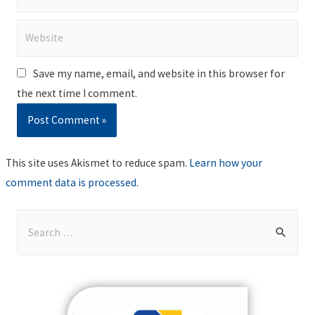
Website
Save my name, email, and website in this browser for
the next time I comment.
This site uses Akismet to reduce spam.
Learn how your
comment data is processed
.
S
e
a
r
c