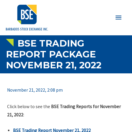
Main
Men
BSE TRADING
REPORT PACKAGE
NOVEMBER 21, 2022
November 21, 2022, 2:08 pm
Click below to see the
BSE Trading Reports for November
21, 2022
:
BSE Trading Report November 21, 2022