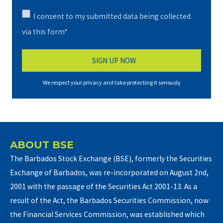
I consent to my submitted data being collected
via this form*
We respect your privacy and take protecting it seriously
ABOUT BSE
The Barbados Stock Exchange (BSE), formerly the Securities
Exchange of Barbados, was re-incorporated on August 2nd,
2001 with the passage of the Securities Act 2001-13. As a
result of the Act, the Barbados Securities Commission, now
the Financial Services Commission, was established which