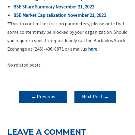
BSE Share Summary November 21, 2022
BSE Market Capitalization November 21, 2022
**
Due to content restriction parameters, please note that
some content may be blocked by your organization. Should
you require a specific report kindly call the Barbados Stock
Exchange at (246)-436-9871 or email us
here
.
No related posts.
POST
←
Previous
Next Post
→
NAVIGATION
Post
LEAVE A COMMENT