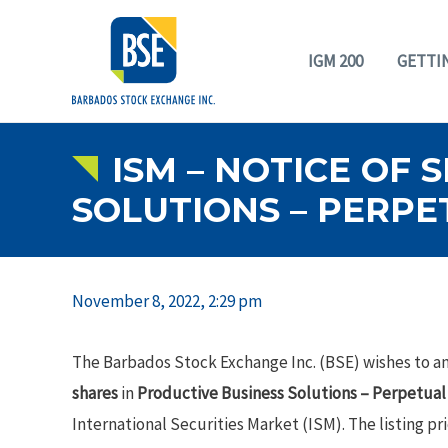
IGM 200
GETTI
ISM – NOTICE OF 
SOLUTIONS – PERPE
November 8, 2022, 2:29 pm
The Barbados Stock Exchange Inc. (BSE) wishes to an
shares
in
Productive Business Solutions – Perpetua
International Securities Market (ISM). The listing pri