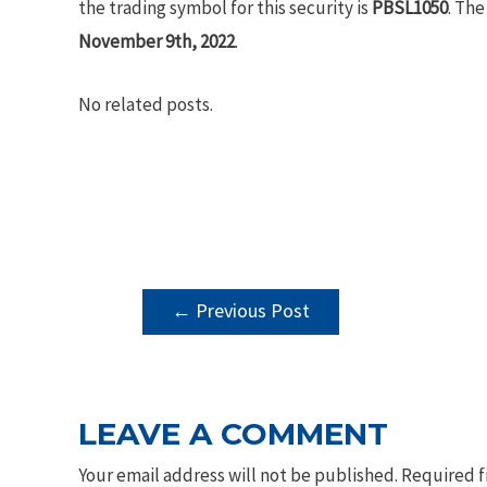
the trading symbol for this security is
PBSL1050
. The
November 9th, 2022
.
No related posts.
POST
←
Previous Post
NAVIGATION
LEAVE A COMMENT
Your email address will not be published.
Required f