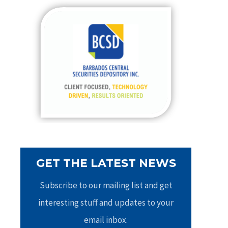
c
h
f
o
r
:
GET THE LATEST NEWS
Subscribe to our mailing list and get
interesting stuff and updates to your
email inbox.