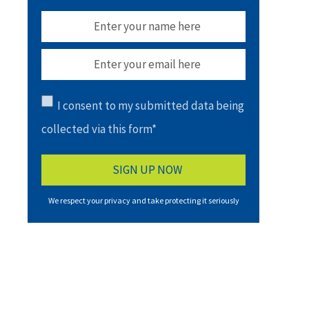
I consent to my submitted data being
collected via this form*
We respect your privacy and take protecting it seriously