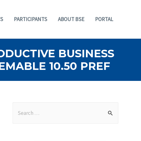
S
PARTICIPANTS
ABOUT BSE
PORTAL
RODUCTIVE BUSINESS
EMABLE 10.50 PREF
S
e
a
r