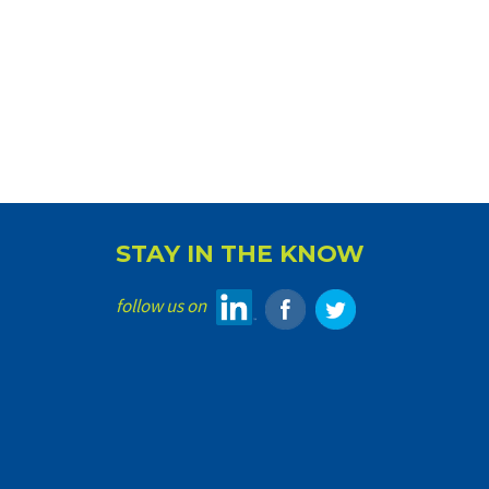
STAY IN THE KNOW
follow us on