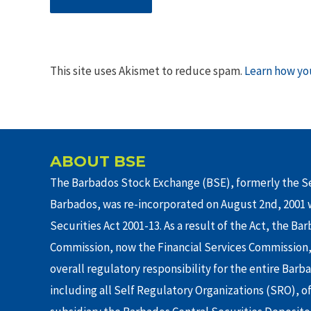
This site uses Akismet to reduce spam.
Learn how yo
ABOUT BSE
The Barbados Stock Exchange (BSE), formerly the Se
Barbados, was re-incorporated on August 2nd, 2001 w
Securities Act 2001-13. As a result of the Act, the Ba
Commission, now the Financial Services Commission,
overall regulatory responsibility for the entire Barb
including all Self Regulatory Organizations (SRO), o