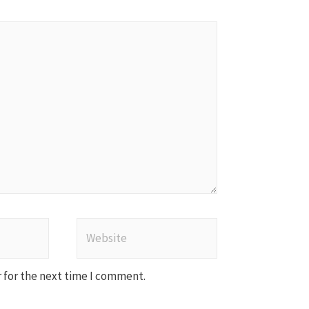
Website
 for the next time I comment.