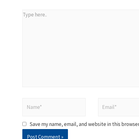
Type
here..
Name*
Email*
Save my name, email, and website in this browser