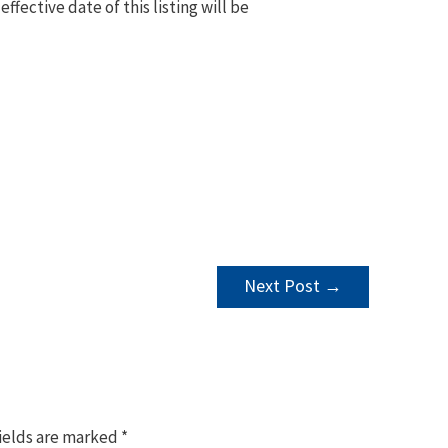
 effective date of this listing will be
Next Post
→
ields are marked
*