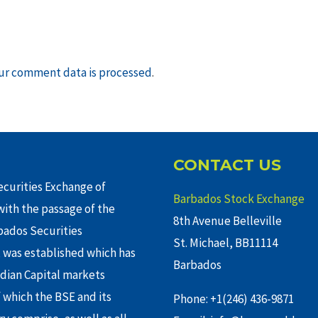
ur comment data is processed
.
CONTACT US
curities Exchange of
Barbados Stock Exchange
ith the passage of the
8th Avenue Belleville
rbados Securities
St. Michael, BB11114
 was established which has
Barbados
adian Capital markets
f which the BSE and its
Phone: +1(246) 436-9871