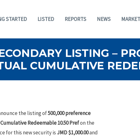
NG STARTED
LISTED
REPORTS
NEWS
MARKET
SECONDARY LISTING – P
TUAL CUMULATIVE REDE
nounce the listing of
500,000 preference
l Cumulative Redeemable 10.50 Pref
on the
ce for this new security is
JMD $1,000.00
and