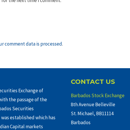
 for the next time I comment.
ur comment data is processed
.
CONTACT US
curities Exchange of
Barbados Stock Exchange
ith the passage of the
8th Avenue Belleville
rbados Securities
St. Michael, BB11114
 was established which has
Barbados
adian Capital markets