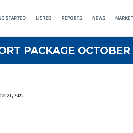
NG STARTED
LISTED
REPORTS
NEWS
MARKET
ORT PACKAGE OCTOBER 2
er 21, 2022
: