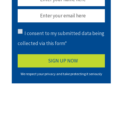
I consent to my submitted data being
collected via this form*
We respect your privacy and take protecting it seriously