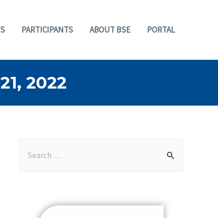
S
PARTICIPANTS
ABOUT BSE
PORTAL
1, 2022
S
e
a
r
c