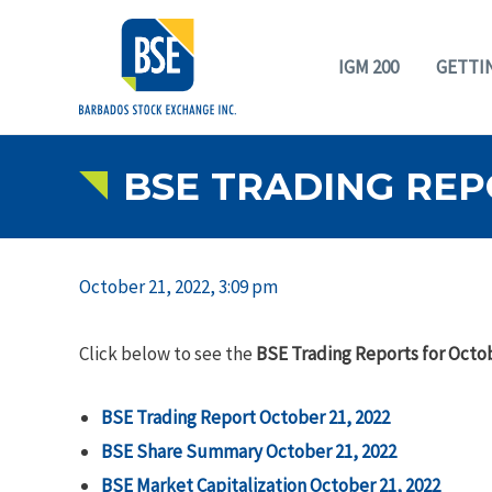
IGM 200
GETTI
BSE TRADING REP
October 21, 2022, 3:09 pm
Click below to see the
BSE Trading Reports for Octob
BSE Trading Report October 21, 2022
BSE Share Summary October 21, 2022
BSE Market Capitalization October 21, 2022