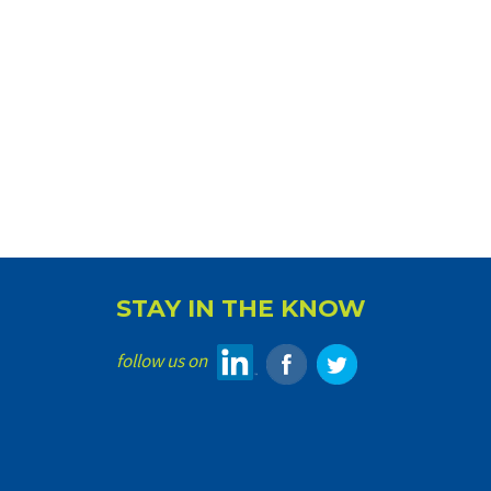
STAY IN THE KNOW
follow us on