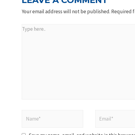
LEAVE A COMMENT
Your email address will not be published.
Required f
Type
here..
Name*
Email*