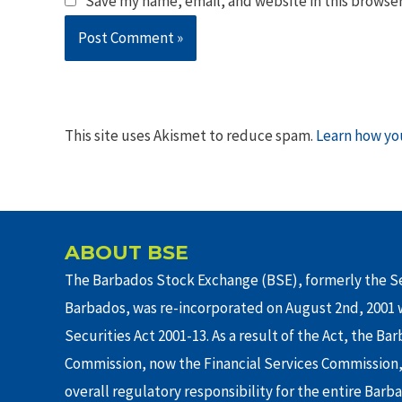
Save my name, email, and website in this browser
This site uses Akismet to reduce spam.
Learn how yo
ABOUT BSE
The Barbados Stock Exchange (BSE), formerly the Se
Barbados, was re-incorporated on August 2nd, 2001 w
Securities Act 2001-13. As a result of the Act, the Ba
Commission, now the Financial Services Commission,
overall regulatory responsibility for the entire Barb