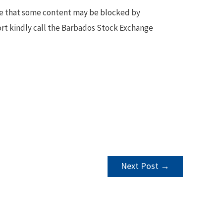
te that some content may be blocked by
ort kindly call the Barbados Stock Exchange
Next Post
→