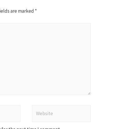
ields are marked
*
Website