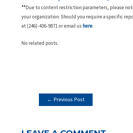
**
Due to content restriction parameters, please no
your organization. Should you require a specific rep
at (246)-436-9871 or email us
here
.
No related posts.
POST
←
Previous Post
NAVIGATION