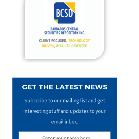
h
f
o
r
:
GET THE LATEST NEWS
Subscribe to our mailing list and get
interesting stuff and updates to your
email inbox.