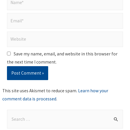
Email*
Website
Save my name, email, and website in this browser for
the next time I comment.
This site uses Akismet to reduce spam.
Learn how your
comment data is processed
.
S
e