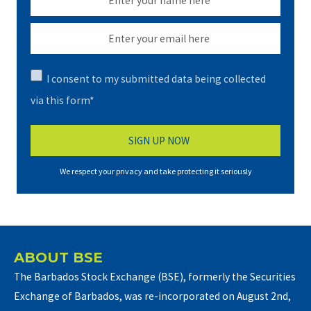
I consent to my submitted data being collected
via this form*
We respect your privacy and take protecting it seriously
ABOUT BSE
The Barbados Stock Exchange (BSE), formerly the Securities
Exchange of Barbados, was re-incorporated on August 2nd,