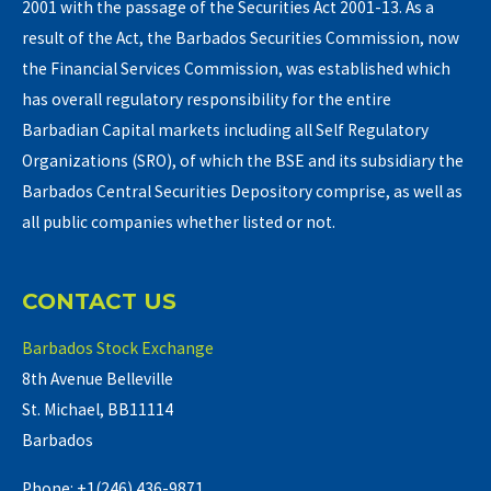
2001 with the passage of the Securities Act 2001-13. As a
result of the Act, the Barbados Securities Commission, now
the Financial Services Commission, was established which
has overall regulatory responsibility for the entire
Barbadian Capital markets including all Self Regulatory
Organizations (SRO), of which the BSE and its subsidiary the
Barbados Central Securities Depository comprise, as well as
all public companies whether listed or not.
CONTACT US
Barbados Stock Exchange
8th Avenue Belleville
St. Michael, BB11114
Barbados
Phone: +1(246) 436-9871