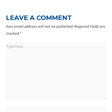
LEAVE A COMMENT
Your email address will not be published.
Required fields are
marked
*
Type
here..
Name*