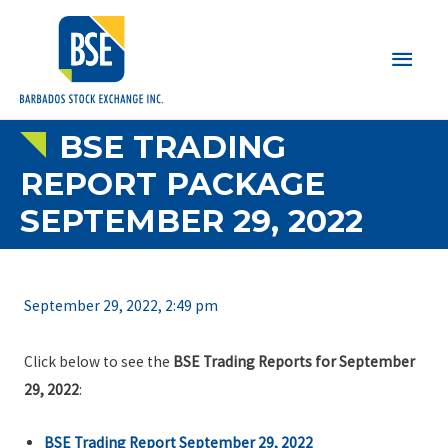
Main
Men
BSE TRADING
REPORT PACKAGE
SEPTEMBER 29, 2022
September 29, 2022, 2:49 pm
Click below to see the
BSE Trading Reports for September
29, 2022
:
BSE Trading Report September 29, 2022