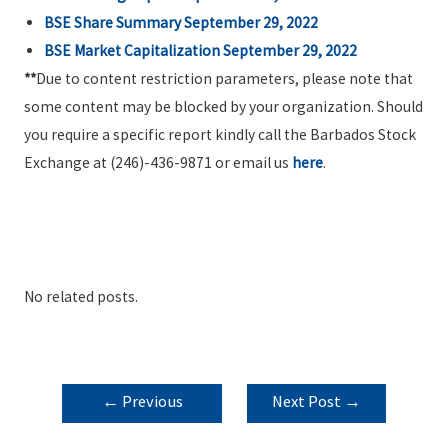
BSE Share Summary September 29, 2022
BSE Market Capitalization September 29, 2022
**
Due to content restriction parameters, please note that
some content may be blocked by your organization. Should
you require a specific report kindly call the Barbados Stock
Exchange at (246)-436-9871 or email us
here
.
No related posts.
POST
←
Previous
Next Post
→
NAVIGATION
Post