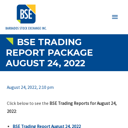
Main
Men
BSE TRADING
REPORT PACKAGE
AUGUST 24, 2022
August 24, 2022, 2:10 pm
Click below to see the
BSE Trading Reports for August 24,
2022
:
BSE Trading Report August 24, 2022