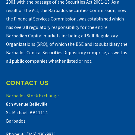
2001 with the passage of the Securities Act 2001-13. As a
result of the Act, the Barbados Securities Commission, now
the Financial Services Commission, was established which
has overall regulatory responsibility for the entire
Barbadian Capital markets including all Self Regulatory
Organizations (SRO), of which the BSE and its subsidiary the
Barbados Central Securities Depository comprise, as well as
all public companies whether listed or not.
CONTACT US
Barbados Stock Exchange
8th Avenue Belleville
St. Michael, BB11114
Barbados
Phone: +1(246) 436-9871