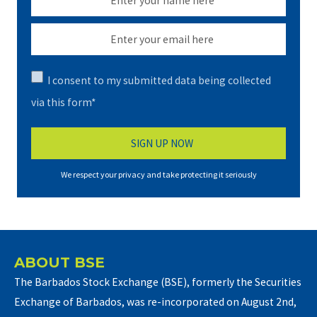
I consent to my submitted data being collected
via this form*
We respect your privacy and take protecting it seriously
ABOUT BSE
The Barbados Stock Exchange (BSE), formerly the Securities
Exchange of Barbados, was re-incorporated on August 2nd,