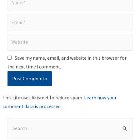
Email*
Website
Save my name, email, and website in this browser for
the next time I comment.
This site uses Akismet to reduce spam.
Learn how your
comment data is processed
.
S
e