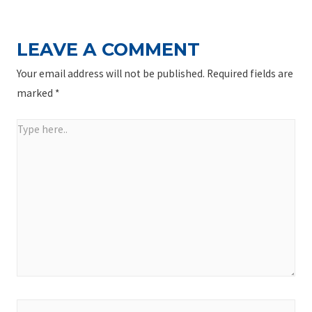
LEAVE A COMMENT
Your email address will not be published.
Required fields are
marked
*
Type
here..
Name*