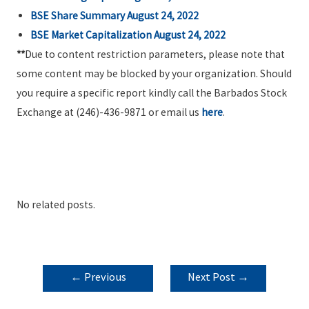
BSE Share Summary August 24, 2022
BSE Market Capitalization August 24, 2022
**
Due to content restriction parameters, please note that
some content may be blocked by your organization. Should
you require a specific report kindly call the Barbados Stock
Exchange at (246)-436-9871 or email us
here
.
No related posts.
POST
←
Previous
Next Post
→
NAVIGATION
Post