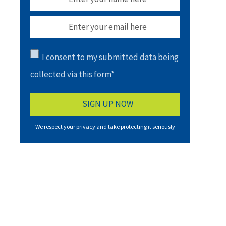
I consent to my submitted data being
collected via this form*
We respect your privacy and take protecting it seriously