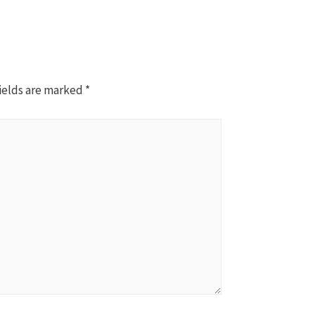
ields are marked
*