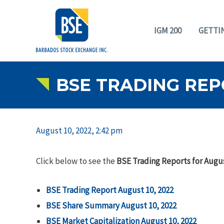
IGM 200
GETTI
BSE TRADING REPO
August 10, 2022, 2:42 pm
Click below to see the
BSE Trading Reports for Augus
BSE Trading Report August 10, 2022
BSE Share Summary
August 10, 2022
BSE Market Capitalization August 10, 2022