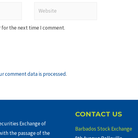
Website
 for the next time I comment.
ur comment data is processed
.
CONTACT US
curities Exchange of
Barbados Stock Exchange
ith the passage of the