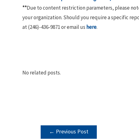
**
Due to content restriction parameters, please no
your organization. Should you require a specific rep
at (246)-436-9871 or email us
here
.
No related posts.
POST
←
Previous Post