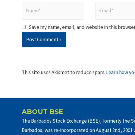
Name*
Email*
Save my name, email, and website in this browser
This site uses Akismet to reduce spam.
Learn how yo
ABOUT BSE
The Barbados Stock Exchange (BSE), formerly the Se
Barbados, was re-incorporated on August 2nd, 2001 w