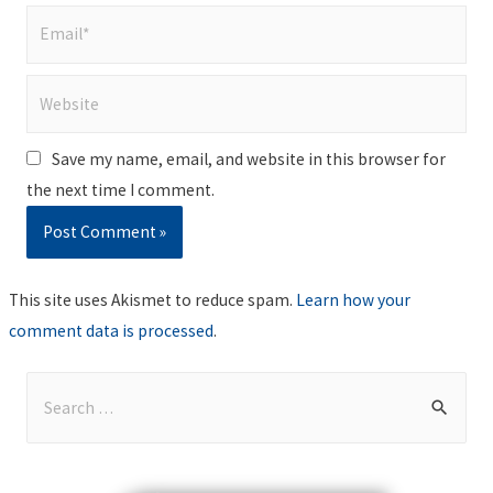
Email*
Website
Save my name, email, and website in this browser for
the next time I comment.
This site uses Akismet to reduce spam.
Learn how your
comment data is processed
.
S
e
a
r