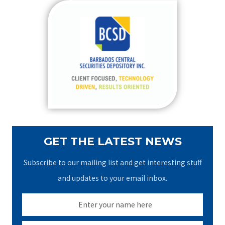
c
h
f
o
r
:
GET THE LATEST NEWS
Subscribe to our mailing list and get interesting stuff
and updates to your email inbox.