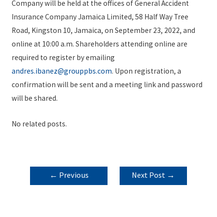
Company will be held at the offices of General Accident
Insurance Company Jamaica Limited, 58 Half Way Tree
Road, Kingston 10, Jamaica, on September 23, 2022, and
online at 10:00 a.m. Shareholders attending online are
required to register by emailing
andres.ibanez@grouppbs.com
. Upon registration, a
confirmation will be sent and a meeting link and password
will be shared.
No related posts.
POST
←
Previous
Next Post
→
NAVIGATION
Post