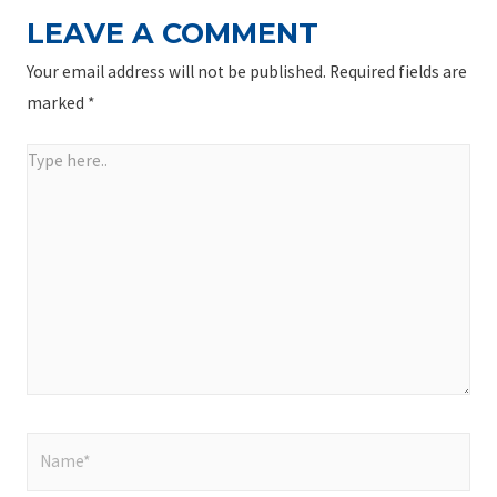
LEAVE A COMMENT
Your email address will not be published.
Required fields are
marked
*
Type
here..
Name*