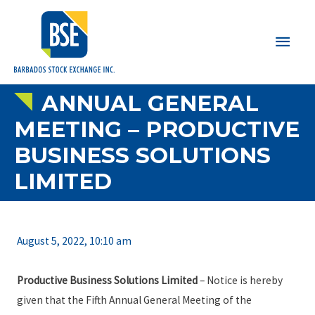
Main
Men
ANNUAL GENERAL
MEETING – PRODUCTIVE
BUSINESS SOLUTIONS
LIMITED
August 5, 2022, 10:10 am
Productive Business Solutions Limited
– Notice is hereby
given that the Fifth Annual General Meeting of the