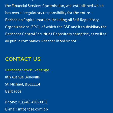
the Financial Services Commission, was established which
has overall regulatory responsibility for the entire
Barbadian Capital markets including all Self Regulatory
Organizations (SRO), of which the BSE and its subsidiary the
Barbados Central Securities Depository comprise, as well as
all public companies whether listed or not.
CONTACT US
Barbados Stock Exchange
8th Avenue Belleville
St. Michael, BB11114
Barbados
Phone: +1(246) 436-9871
E-mail: info@bse.com.bb