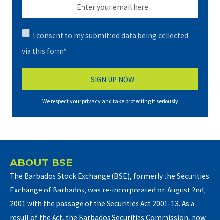
I consent to my submitted data being collected
via this form*
We respect your privacy and take protecting it seriously
ABOUT BSE
The Barbados Stock Exchange (BSE), formerly the Securities
Exchange of Barbados, was re-incorporated on August 2nd,
2001 with the passage of the Securities Act 2001-13. As a
result of the Act, the Barbados Securities Commission, now