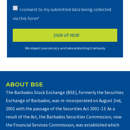
I consent to my submitted data being collected
via this form*
We respect your privacy and take protecting it seriously
ABOUT BSE
The Barbados Stock Exchange (BSE), formerly the Securities
Exchange of Barbados, was re-incorporated on August 2nd,
2001 with the passage of the Securities Act 2001-13. As a
result of the Act, the Barbados Securities Commission, now
the Financial Services Commission, was established which