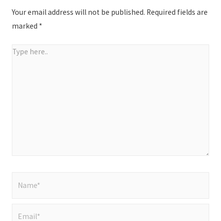
Your email address will not be published.
Required fields are
marked
*
Type
here..
Name*
Email*