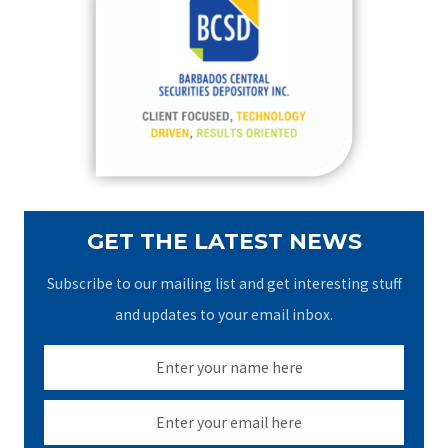
h
f
o
r
:
GET THE LATEST NEWS
Subscribe to our mailing list and get interesting stuff
and updates to your email inbox.