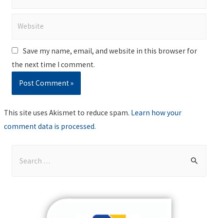
Website
Save my name, email, and website in this browser for
the next time I comment.
This site uses Akismet to reduce spam.
Learn how your
comment data is processed
.
S
e
a
r
c