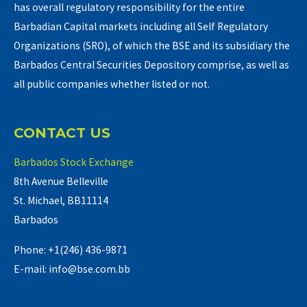
has overall regulatory responsibility for the entire
Barbadian Capital markets including all Self Regulatory
Organizations (SRO), of which the BSE and its subsidiary the
Barbados Central Securities Depository comprise, as well as
all public companies whether listed or not.
CONTACT US
Barbados Stock Exchange
8th Avenue Belleville
St. Michael, BB11114
Barbados
Phone: +1(246) 436-9871
E-mail: info@bse.com.bb