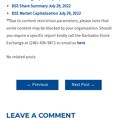
BSE Share Summary July 29, 2022
BSE Market Capitalization July 29, 2022
**
Due to content restriction parameters, please note that
some content may be blocked by your organization. Should
you require a specific report kindly call the Barbados Stock
Exchange at (246)-436-9871 or email us
here
.
No related posts.
POST
←
Previous
Next Post
→
NAVIGATION
Post
LEAVE A COMMENT