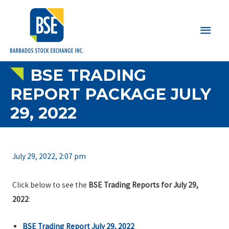
Main
Men
BSE TRADING
REPORT PACKAGE JULY
29, 2022
July 29, 2022, 2:07 pm
Click below to see the
BSE Trading Reports for July 29,
2022
:
BSE Trading Report July 29, 2022