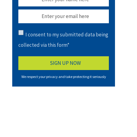
I consent to my submitted data being
collected via this form*
We respect your privacy and take protecting it seriously