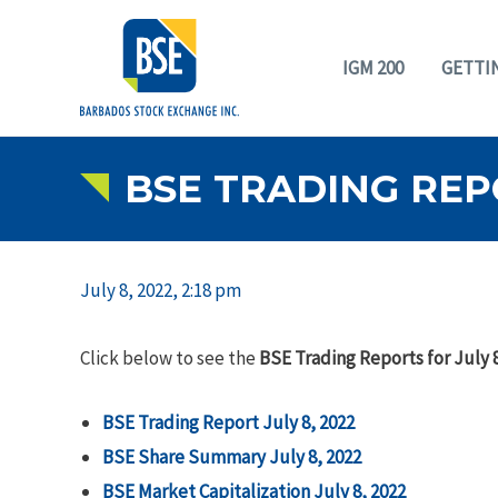
IGM 200
GETTI
BSE TRADING REPO
July 8, 2022, 2:18 pm
Click below to see the
BSE Trading Reports for July 8
BSE Trading Report July 8, 2022
BSE Share Summary July 8, 2022
BSE Market Capitalization July 8, 2022