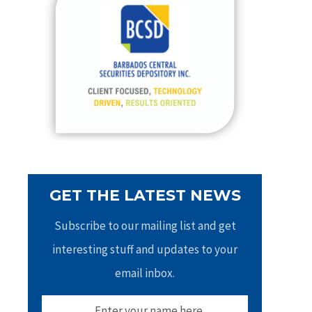
h
f
o
r
:
GET THE LATEST NEWS
Subscribe to our mailing list and get
interesting stuff and updates to your
email inbox.