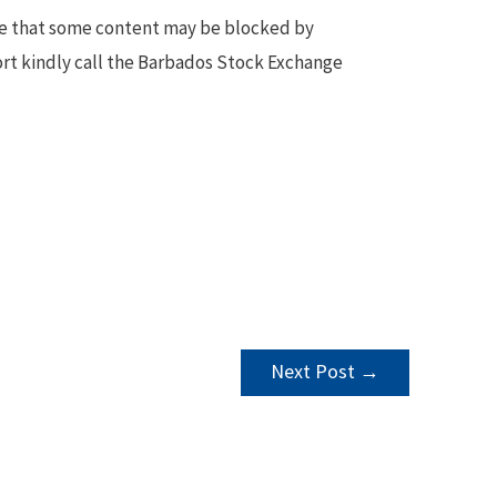
te that some content may be blocked by
ort kindly call the Barbados Stock Exchange
Next Post
→