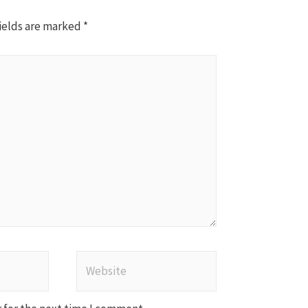
ields are marked
*
Website