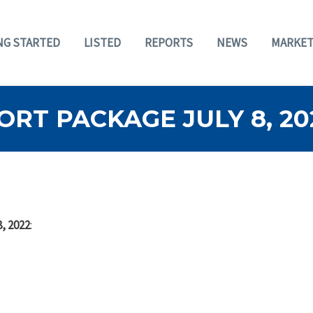
NG STARTED
LISTED
REPORTS
NEWS
MARKET
RT PACKAGE JULY 8, 20
, 2022
: