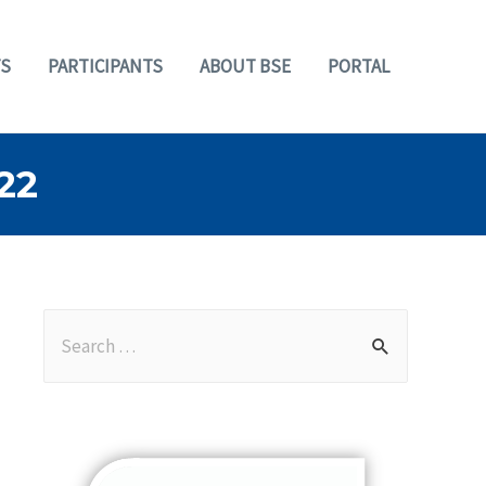
S
PARTICIPANTS
ABOUT BSE
PORTAL
22
S
e
a
r
c