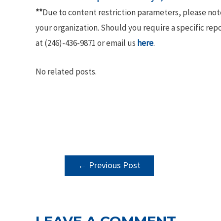
**
Due to content restriction parameters, please no
your organization. Should you require a specific rep
at (246)-436-9871 or email us
here
.
No related posts.
POST
←
Previous Post
NAVIGATION