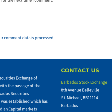
 for the next time I comment.
ur comment data is processed
.
CONTACT US
curities Exchange of
Barbados Stock Exchange
ith the passage of the
8th Avenue Belleville
rbados Securities
St. Michael, BB11114
 was established which has
Barbados
adian Capital markets