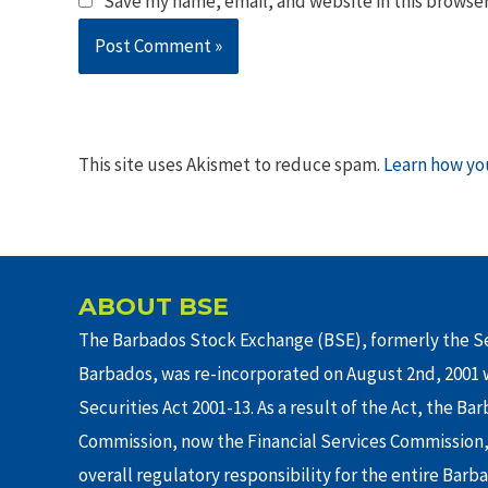
Save my name, email, and website in this browser
This site uses Akismet to reduce spam.
Learn how yo
ABOUT BSE
The Barbados Stock Exchange (BSE), formerly the Se
Barbados, was re-incorporated on August 2nd, 2001 w
Securities Act 2001-13. As a result of the Act, the Ba
Commission, now the Financial Services Commission,
overall regulatory responsibility for the entire Barb