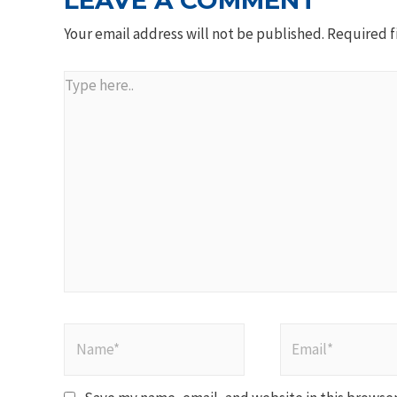
LEAVE A COMMENT
Your email address will not be published.
Required f
Type
here..
Name*
Email*