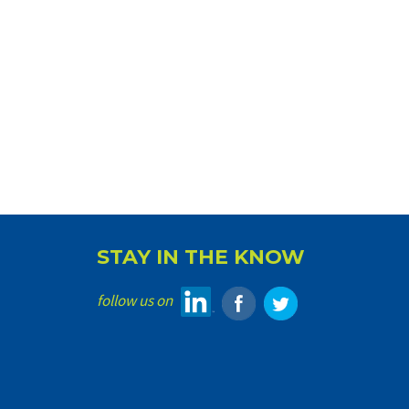
STAY IN THE KNOW
follow us on