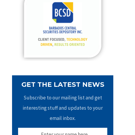
h
f
o
r
:
GET THE LATEST NEWS
Subscribe to our mailing list and get
interesting stuff and updates to your
email inbox.