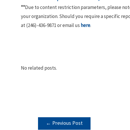
**
Due to content restriction parameters, please no
your organization. Should you require a specific rep
at (246)-436-9871 or email us
here
.
No related posts.
POST
←
Previous Post