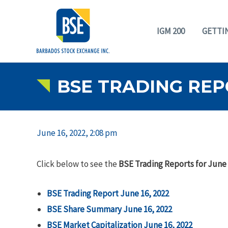
IGM 200
GETTI
BSE TRADING REPO
June 16, 2022, 2:08 pm
Click below to see the
BSE Trading Reports for June 
BSE Trading Report June 16, 2022
BSE Share Summary June 16, 2022
BSE Market Capitalization June 16, 2022