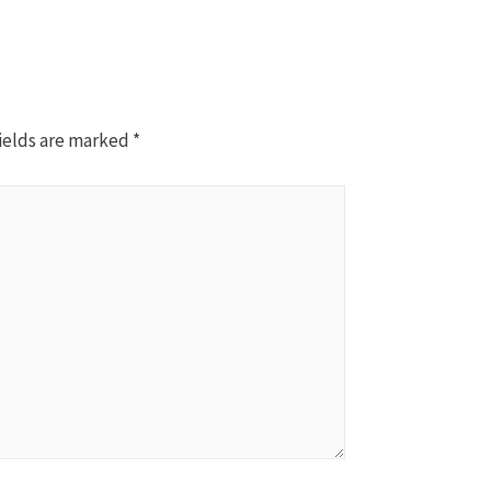
ields are marked
*