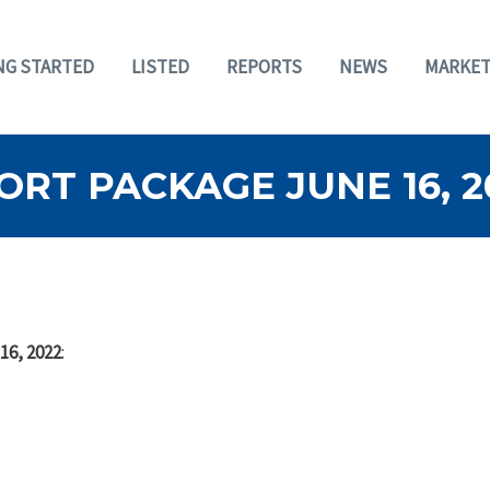
NG STARTED
LISTED
REPORTS
NEWS
MARKET
RT PACKAGE JUNE 16, 2
16, 2022
: