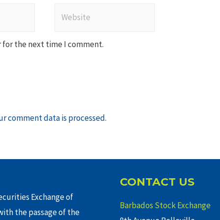
Website
 for the next time I comment.
ur comment data is processed
.
CONTACT US
curities Exchange of
Barbados Stock Exchange
ith the passage of the