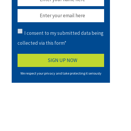
I consent to my submitted data being
collected via this form*
We respect your privacy and take protecting it seriously