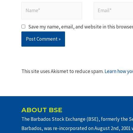
Name*
Email*
Save my name, email, and website in this browser
This site uses Akismet to reduce spam.
Learn how yo
ABOUT BSE
The Barbados Stock Exchange (BSE), formerly the Se
Barbados, was re-incorporated on August 2nd, 2001 w