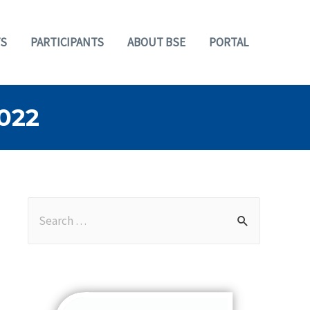
S
PARTICIPANTS
ABOUT BSE
PORTAL
022
S
e
a
r
c