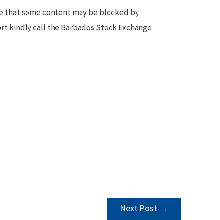
te that some content may be blocked by
ort kindly call the Barbados Stock Exchange
Next Post
→