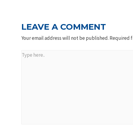
NAVIGATION
LEAVE A COMMENT
Your email address will not be published.
Required f
Type
here..