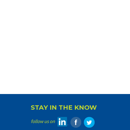
STAY IN THE KNOW
follow us on