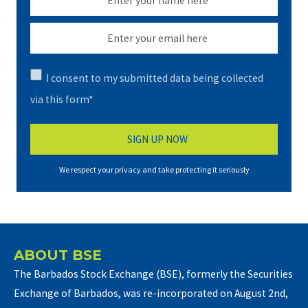
I consent to my submitted data being collected
via this form*
We respect your privacy and take protecting it seriously
ABOUT BSE
The Barbados Stock Exchange (BSE), formerly the Securities
Exchange of Barbados, was re-incorporated on August 2nd,