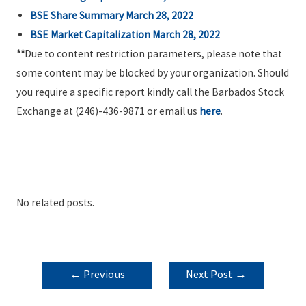
BSE Share Summary March 28, 2022
BSE Market Capitalization March 28, 2022
**
Due to content restriction parameters, please note that
some content may be blocked by your organization. Should
you require a specific report kindly call the Barbados Stock
Exchange at (246)-436-9871 or email us
here
.
No related posts.
POST
←
Previous
Next Post
→
NAVIGATION
Post