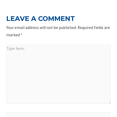
LEAVE A COMMENT
Your email address will not be published.
Required fields are
marked
*
Type
here..
Name*