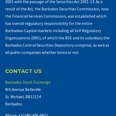
2001 with the passage of the Securities Act 2001-13. As a
result of the Act, the Barbados Securities Commission, now
the Financial Services Commission, was established which
has overall regulatory responsibility for the entire
Barbadian Capital markets including all Self Regulatory
Organizations (SRO), of which the BSE and its subsidiary the
Barbados Central Securities Depository comprise, as well as
all public companies whether listed or not.
CONTACT US
Barbados Stock Exchange
8th Avenue Belleville
St. Michael, BB11114
Barbados
Phone: +1(246) 436-9871