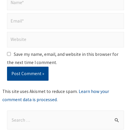
Email*
Website
Save my name, email, and website in this browser for
the next time I comment.
This site uses Akismet to reduce spam.
Learn how your
comment data is processed
.
S
e