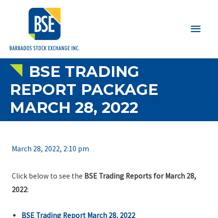
Main
Men
BSE TRADING
REPORT PACKAGE
MARCH 28, 2022
March 28, 2022, 2:10 pm
Click below to see the
BSE Trading Reports for March 28,
2022
:
BSE Trading Report March 28, 2022