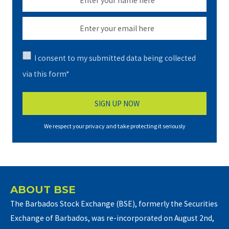
I consent to my submitted data being collected
via this form*
We respect your privacy and take protecting it seriously
ABOUT BSE
The Barbados Stock Exchange (BSE), formerly the Securities
Exchange of Barbados, was re-incorporated on August 2nd,