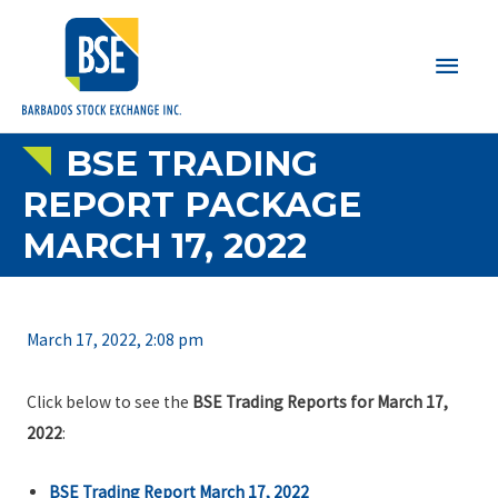
Main
Men
BSE TRADING
REPORT PACKAGE
MARCH 17, 2022
March 17, 2022, 2:08 pm
Click below to see the
BSE Trading Reports for March 17,
2022
:
BSE Trading Report March 17, 2022