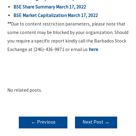
BSE Share Summary March 17, 2022
BSE Market Capitalization March 17, 2022
**
Due to content restriction parameters, please note that
some content may be blocked by your organization. Should
you require a specific report kindly call the Barbados Stock
Exchange at (246)-436-9871 or email us
here
.
No related posts.
POST
←
Previous
Next Post
→
NAVIGATION
Post