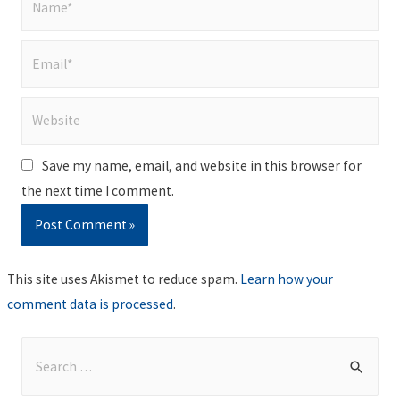
Email*
Website
Save my name, email, and website in this browser for
the next time I comment.
This site uses Akismet to reduce spam.
Learn how your
comment data is processed
.
S
e