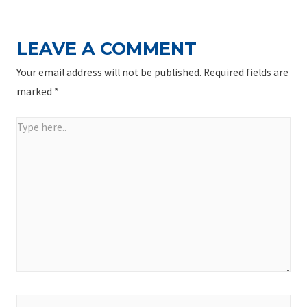
LEAVE A COMMENT
Your email address will not be published.
Required fields are
marked
*
Type
here..
Name*