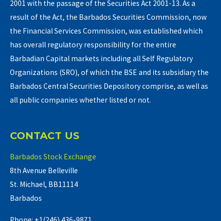
2001 with the passage of the Securities Act 2001-13. As a
result of the Act, the Barbados Securities Commission, now
the Financial Services Commission, was established which
has overall regulatory responsibility for the entire
Barbadian Capital markets including all Self Regulatory
Organizations (SRO), of which the BSE and its subsidiary the
Barbados Central Securities Depository comprise, as well as
all public companies whether listed or not.
CONTACT US
Barbados Stock Exchange
8th Avenue Belleville
St. Michael, BB11114
Barbados
Phone: +1(246) 436-9871