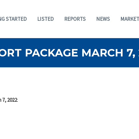
NG STARTED
LISTED
REPORTS
NEWS
MARKET
ORT PACKAGE MARCH 7, 
 7, 2022
: