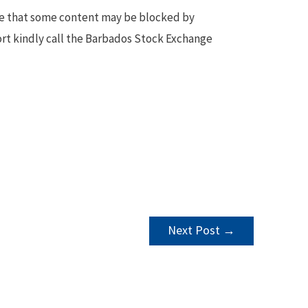
te that some content may be blocked by
ort kindly call the Barbados Stock Exchange
Next Post
→