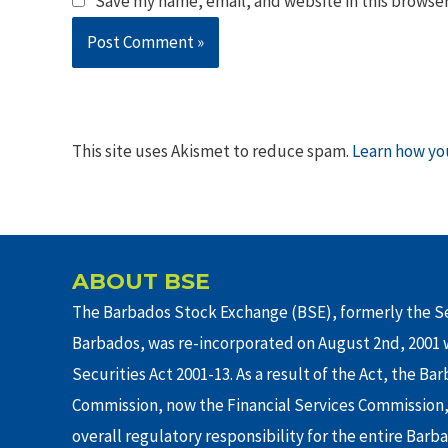
Save my name, email, and website in this browser
This site uses Akismet to reduce spam.
Learn how yo
ABOUT BSE
The Barbados Stock Exchange (BSE), formerly the Se
Barbados, was re-incorporated on August 2nd, 2001 w
Securities Act 2001-13. As a result of the Act, the Ba
Commission, now the Financial Services Commission,
overall regulatory responsibility for the entire Barb