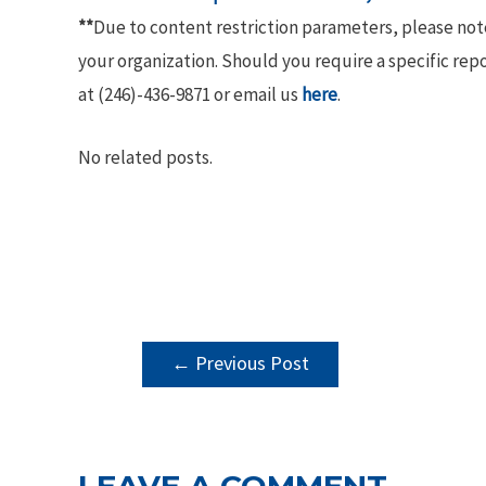
**
Due to content restriction parameters, please no
your organization. Should you require a specific rep
at (246)-436-9871 or email us
here
.
No related posts.
POST
←
Previous Post
NAVIGATION