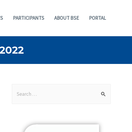
S
PARTICIPANTS
ABOUT BSE
PORTAL
2022
S
e
a
r
c