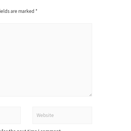
ields are marked
*
Website