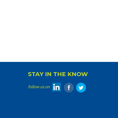
STAY IN THE KNOW
follow us on