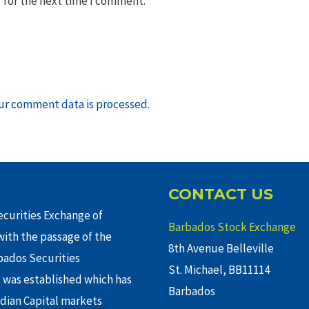
 for the next time I comment.
ur comment data is processed
.
CONTACT US
curities Exchange of
Barbados Stock Exchange
ith the passage of the
8th Avenue Belleville
rbados Securities
St. Michael, BB11114
 was established which has
Barbados
adian Capital markets