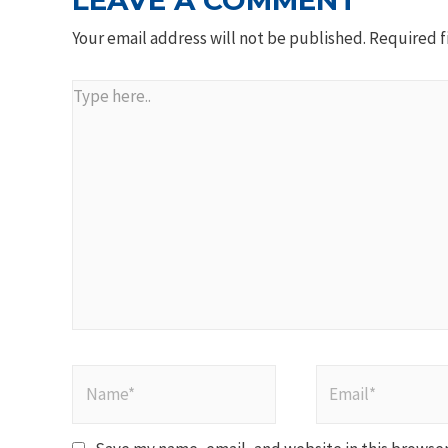
LEAVE A COMMENT
Your email address will not be published.
Required f
Type
here..
Name*
Email*