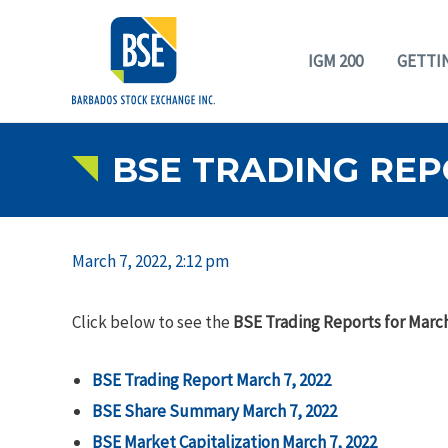
IGM 200
GETTI
BSE TRADING REP
March 7, 2022, 2:12 pm
Click below to see the
BSE Trading Reports for March
BSE Trading Report March 7, 2022
BSE Share Summary March 7, 2022
BSE Market Capitalization March 7, 2022