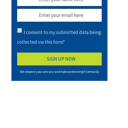
I consent to my submitted data being
collected via this form*
We respect your privacy and take protecting it seriously