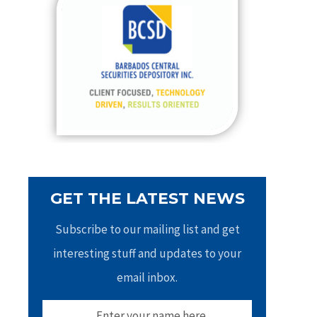
h
f
o
r
:
GET THE LATEST NEWS
Subscribe to our mailing list and get
interesting stuff and updates to your
email inbox.