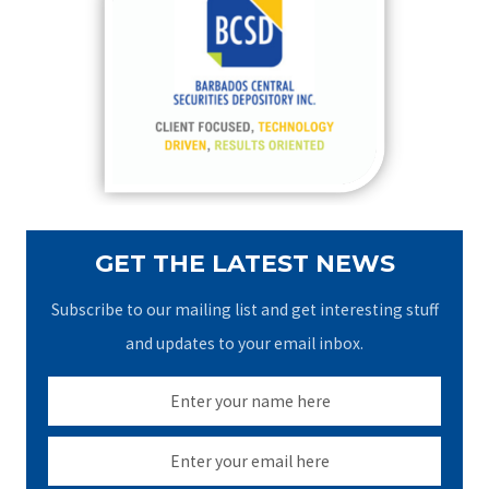
h
f
o
r
:
GET THE LATEST NEWS
Subscribe to our mailing list and get interesting stuff
and updates to your email inbox.