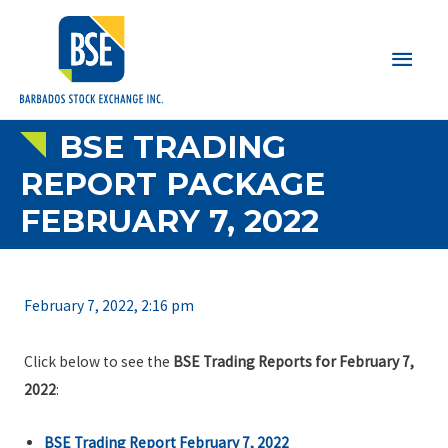
Main
Men
BSE TRADING
REPORT PACKAGE
FEBRUARY 7, 2022
February 7, 2022, 2:16 pm
Click below to see the
BSE Trading Reports for February 7,
2022
:
BSE Trading Report February 7, 2022