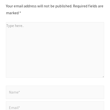
Your email address will not be published.
Required fields are
marked
*
Type
here..
Name*
Email*