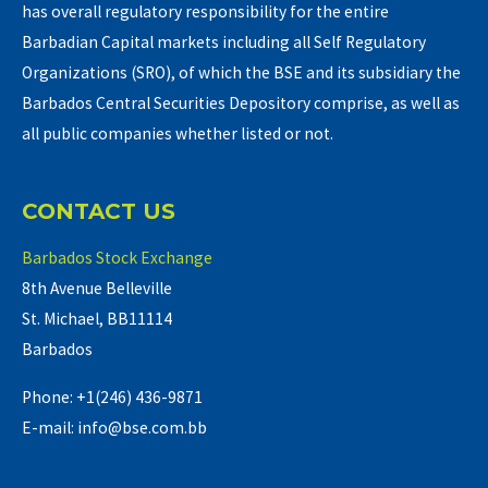
has overall regulatory responsibility for the entire
Barbadian Capital markets including all Self Regulatory
Organizations (SRO), of which the BSE and its subsidiary the
Barbados Central Securities Depository comprise, as well as
all public companies whether listed or not.
CONTACT US
Barbados Stock Exchange
8th Avenue Belleville
St. Michael, BB11114
Barbados
Phone: +1(246) 436-9871
E-mail: info@bse.com.bb