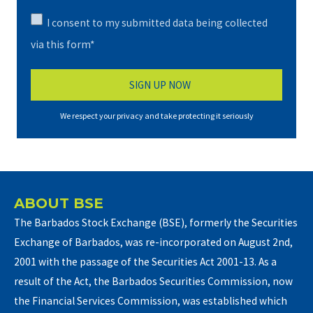
I consent to my submitted data being collected
via this form*
We respect your privacy and take protecting it seriously
ABOUT BSE
The Barbados Stock Exchange (BSE), formerly the Securities
Exchange of Barbados, was re-incorporated on August 2nd,
2001 with the passage of the Securities Act 2001-13. As a
result of the Act, the Barbados Securities Commission, now
the Financial Services Commission, was established which