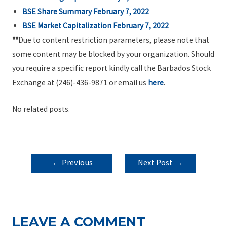
BSE Share Summary February 7, 2022
BSE Market Capitalization February 7, 2022
**
Due to content restriction parameters, please note that
some content may be blocked by your organization. Should
you require a specific report kindly call the Barbados Stock
Exchange at (246)-436-9871 or email us
here
.
No related posts.
POST
←
Previous
Next Post
→
NAVIGATION
Post
LEAVE A COMMENT