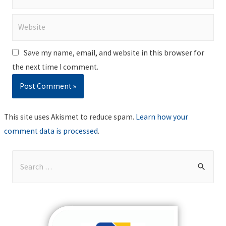
Website
Save my name, email, and website in this browser for
the next time I comment.
This site uses Akismet to reduce spam.
Learn how your
comment data is processed
.
S
e
a
r
c