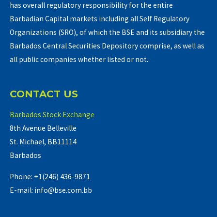
has overall regulatory responsibility for the entire
Barbadian Capital markets including all Self Regulatory
Organizations (SRO), of which the BSE and its subsidiary the
Barbados Central Securities Depository comprise, as well as
all public companies whether listed or not.
CONTACT US
Barbados Stock Exchange
8th Avenue Belleville
St. Michael, BB11114
Barbados
Phone: +1(246) 436-9871
E-mail: info@bse.com.bb