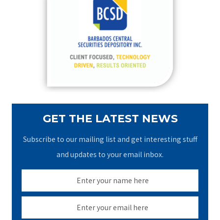
h
f
o
r
:
GET THE LATEST NEWS
Subscribe to our mailing list and get interesting stuff
and updates to your email inbox.