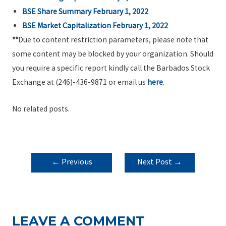
BSE Share Summary February 1, 2022
BSE Market Capitalization February 1, 2022
**
Due to content restriction parameters, please note that
some content may be blocked by your organization. Should
you require a specific report kindly call the Barbados Stock
Exchange at (246)-436-9871 or email us
here
.
No related posts.
POST
←
Previous
Next Post
→
NAVIGATION
Post
LEAVE A COMMENT