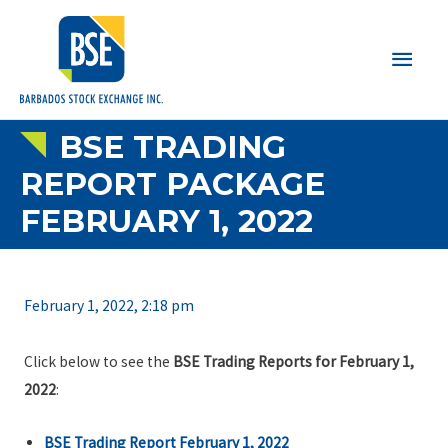
Main
Men
BSE TRADING
REPORT PACKAGE
FEBRUARY 1, 2022
February 1, 2022, 2:18 pm
Click below to see the
BSE Trading Reports for February 1,
2022
:
BSE Trading Report February 1, 2022