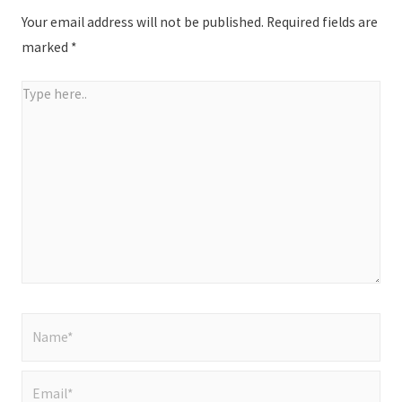
Your email address will not be published.
Required fields are
marked
*
Type
here..
Name*
Email*