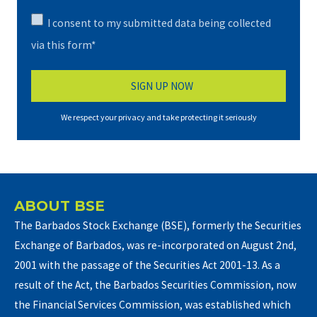
I consent to my submitted data being collected
via this form*
We respect your privacy and take protecting it seriously
ABOUT BSE
The Barbados Stock Exchange (BSE), formerly the Securities
Exchange of Barbados, was re-incorporated on August 2nd,
2001 with the passage of the Securities Act 2001-13. As a
result of the Act, the Barbados Securities Commission, now
the Financial Services Commission, was established which