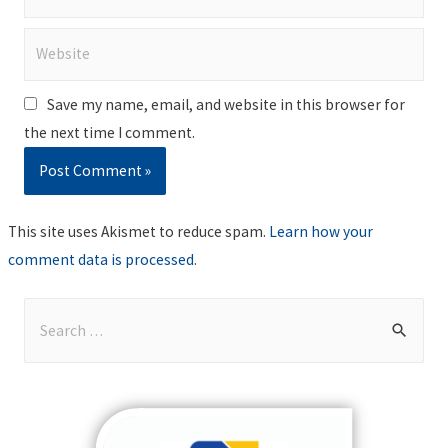
Website
Save my name, email, and website in this browser for
the next time I comment.
This site uses Akismet to reduce spam.
Learn how your
comment data is processed
.
S
e
a
r
c