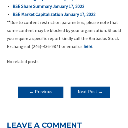
BSE Share Summary January 17, 2022
BSE Market Capitalization January 17, 2022
**
Due to content restriction parameters, please note that
some content may be blocked by your organization. Should
you require a specific report kindly call the Barbados Stock
Exchange at (246)-436-9871 or email us
here
.
No related posts.
POST
←
Previous
Next Post
→
NAVIGATION
Post
LEAVE A COMMENT