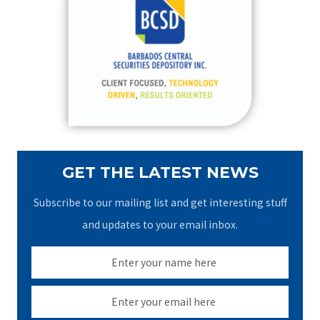
h
f
o
r
:
GET THE LATEST NEWS
Subscribe to our mailing list and get interesting stuff
and updates to your email inbox.