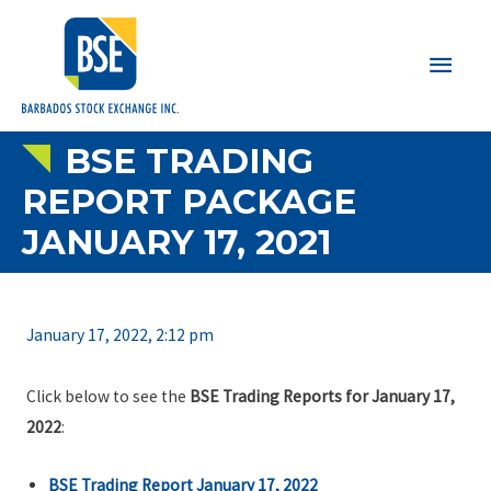
Main
Men
BSE TRADING
REPORT PACKAGE
JANUARY 17, 2021
January 17, 2022, 2:12 pm
Click below to see the
BSE Trading Reports for January 17,
2022
:
BSE Trading Report January 17, 2022