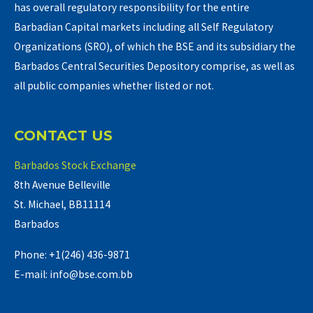
has overall regulatory responsibility for the entire
Barbadian Capital markets including all Self Regulatory
Organizations (SRO), of which the BSE and its subsidiary the
Barbados Central Securities Depository comprise, as well as
all public companies whether listed or not.
CONTACT US
Barbados Stock Exchange
8th Avenue Belleville
St. Michael, BB11114
Barbados
Phone: +1(246) 436-9871
E-mail: info@bse.com.bb