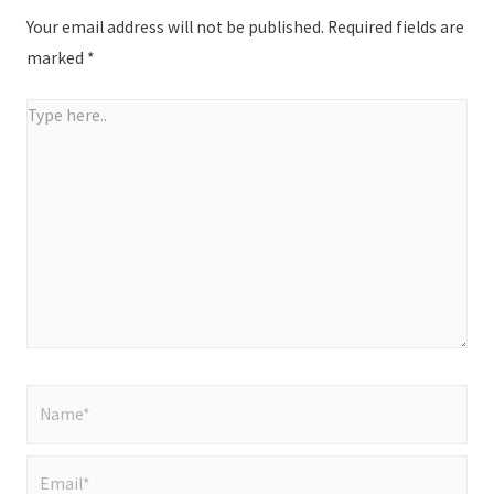
Your email address will not be published.
Required fields are
marked
*
Type
here..
Name*
Email*