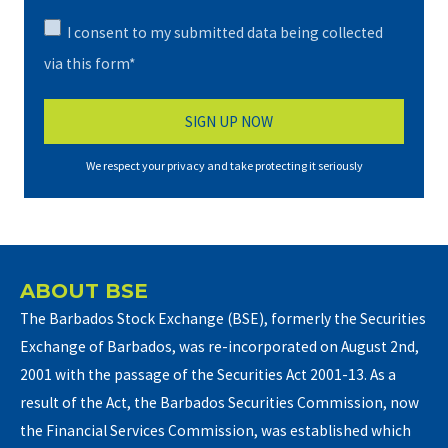
I consent to my submitted data being collected
via this form*
We respect your privacy and take protecting it seriously
ABOUT BSE
The Barbados Stock Exchange (BSE), formerly the Securities
Exchange of Barbados, was re-incorporated on August 2nd,
2001 with the passage of the Securities Act 2001-13. As a
result of the Act, the Barbados Securities Commission, now
the Financial Services Commission, was established which