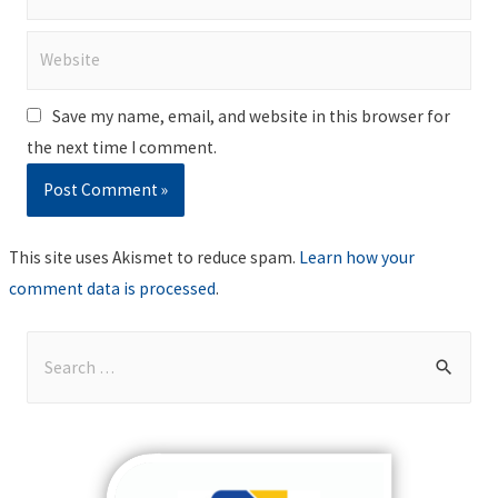
Website
Save my name, email, and website in this browser for
the next time I comment.
This site uses Akismet to reduce spam.
Learn how your
comment data is processed
.
S
e
a
r
c