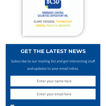
f
o
r
:
GET THE LATEST NEWS
Subscribe to our mailing list and get interesting stuff
and updates to your email inbox.