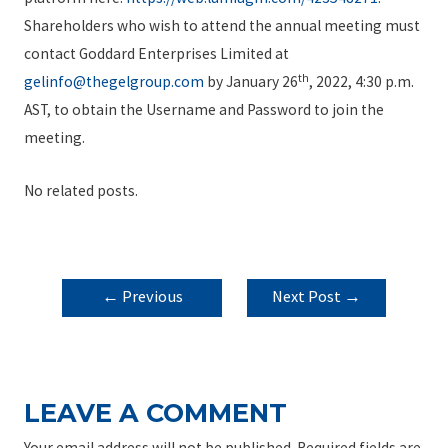
Shareholders who wish to attend the annual meeting must
contact Goddard Enterprises Limited at
th
gelinfo@thegelgroup.com
by January 26
, 2022, 4:30 p.m.
AST, to obtain the Username and Password to join the
meeting.
No related posts.
POST
←
Previous
Next Post
→
NAVIGATION
Post
LEAVE A COMMENT
Your email address will not be published.
Required fields are