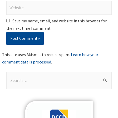
Website
Save my name, email, and website in this browser for
the next time I comment.
This site uses Akismet to reduce spam.
Learn how your
comment data is processed
.
S
e
a
r
c
h