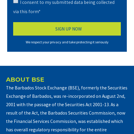
I consent to my submitted data being collected
via this form*
We respect your privacy and take protecting it seriously
ABOUT BSE
The Barbados Stock Exchange (BSE), formerly the Securities
Exchange of Barbados, was re-incorporated on August 2nd,
2001 with the passage of the Securities Act 2001-13. As a
result of the Act, the Barbados Securities Commission, now
the Financial Services Commission, was established which
has overall regulatory responsibility for the entire