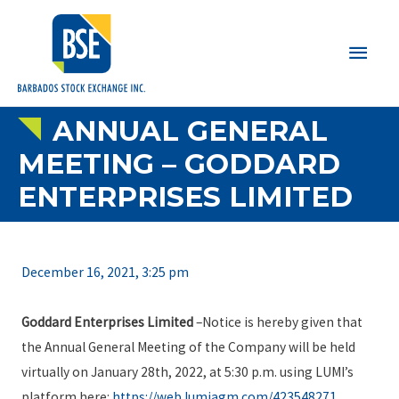
Main
Men
ANNUAL GENERAL
MEETING – GODDARD
ENTERPRISES LIMITED
December 16, 2021, 3:25 pm
Goddard Enterprises Limited
–Notice is hereby given that
the Annual General Meeting of the Company will be held
virtually on January 28th, 2022, at 5:30 p.m. using LUMI’s
platform here:
https://web.lumiagm.com/423548271
.