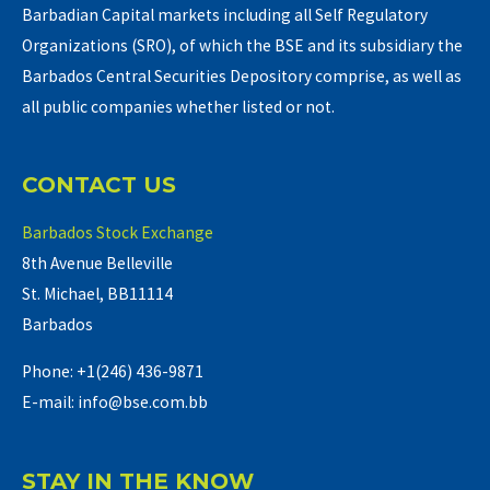
Barbadian Capital markets including all Self Regulatory
Organizations (SRO), of which the BSE and its subsidiary the
Barbados Central Securities Depository comprise, as well as
all public companies whether listed or not.
CONTACT US
Barbados Stock Exchange
8th Avenue Belleville
St. Michael, BB11114
Barbados
Phone: +1(246) 436-9871
E-mail: info@bse.com.bb
STAY IN THE KNOW