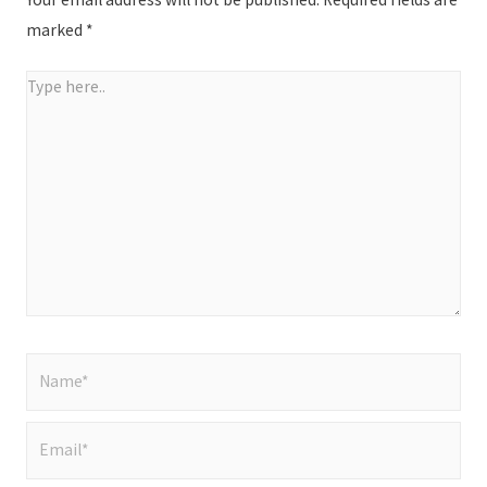
marked
*
Type
here..
Name*
Email*