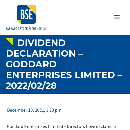
Main
Men
DIVIDEND
DECLARATION –
GODDARD
ENTERPRISES LIMITED –
2022/02/28
December 13, 2021, 3:23 pm
Goddard Enterprises Limited – Directors have declared a