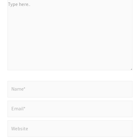
Type
here..
Name*
Email*
Website