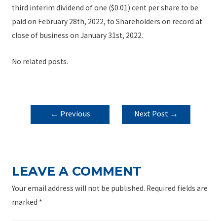
third interim dividend of one ($0.01) cent per share to be
paid on February 28th, 2022, to Shareholders on record at
close of business on January 31st, 2022.
No related posts.
POST
←
Previous
Next Post
→
NAVIGATION
Post
LEAVE A COMMENT
Your email address will not be published.
Required fields are
marked
*