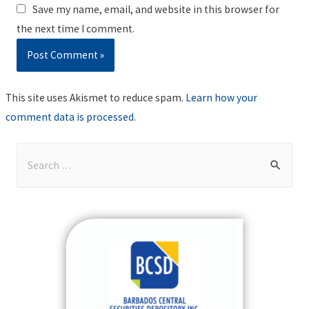
Save my name, email, and website in this browser for
the next time I comment.
This site uses Akismet to reduce spam.
Learn how your
comment data is processed
.
S
e
a
r
c
h
f
o