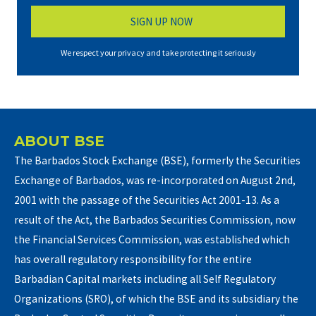
We respect your privacy and take protecting it seriously
ABOUT BSE
The Barbados Stock Exchange (BSE), formerly the Securities
Exchange of Barbados, was re-incorporated on August 2nd,
2001 with the passage of the Securities Act 2001-13. As a
result of the Act, the Barbados Securities Commission, now
the Financial Services Commission, was established which
has overall regulatory responsibility for the entire
Barbadian Capital markets including all Self Regulatory
Organizations (SRO), of which the BSE and its subsidiary the