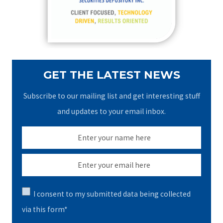
r
:
GET THE LATEST NEWS
Subscribe to our mailing list and get interesting stuff
and updates to your email inbox.
I consent to my submitted data being collected
via this form*