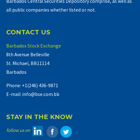
Barbados Central Securities Depository comprise, as well as
all public companies whether listed or not.
CONTACT US
Barbados Stock Exchange
8th Avenue Belleville
St. Michael, BB11114
Barbados
Phone: +1(246) 436-9871
E-mail: info@bse.com.bb
STAY IN THE KNOW
follow us on