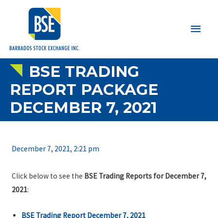
Main
Men
BSE TRADING
REPORT PACKAGE
DECEMBER 7, 2021
December 7, 2021, 2:21 pm
Click below to see the
BSE Trading Reports for December 7,
2021
:
BSE Trading Report December 7, 2021