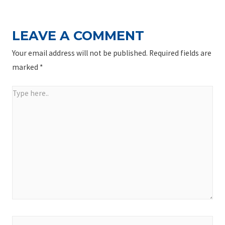
LEAVE A COMMENT
Your email address will not be published.
Required fields are
marked
*
Type
here..
Name*