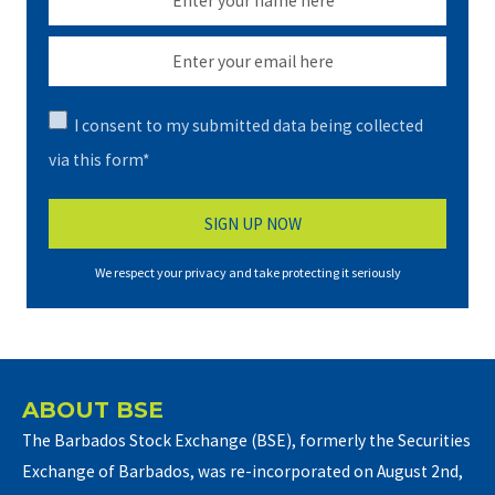
I consent to my submitted data being collected
via this form*
We respect your privacy and take protecting it seriously
ABOUT BSE
The Barbados Stock Exchange (BSE), formerly the Securities
Exchange of Barbados, was re-incorporated on August 2nd,