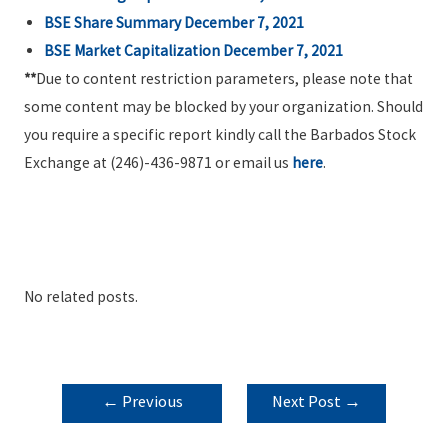
BSE Share Summary December 7, 2021
BSE Market Capitalization December 7, 2021
**
Due to content restriction parameters, please note that
some content may be blocked by your organization. Should
you require a specific report kindly call the Barbados Stock
Exchange at (246)-436-9871 or email us
here
.
No related posts.
POST
←
Previous
Next Post
→
NAVIGATION
Post