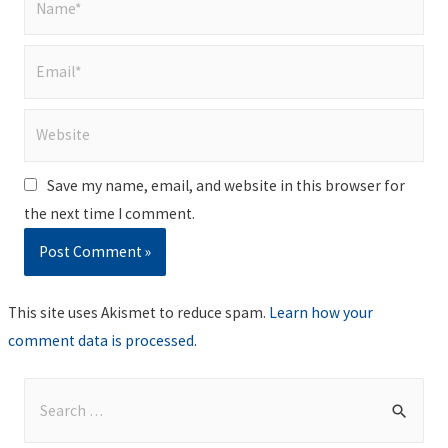
Email*
Website
Save my name, email, and website in this browser for
the next time I comment.
This site uses Akismet to reduce spam.
Learn how your
comment data is processed
.
S
e