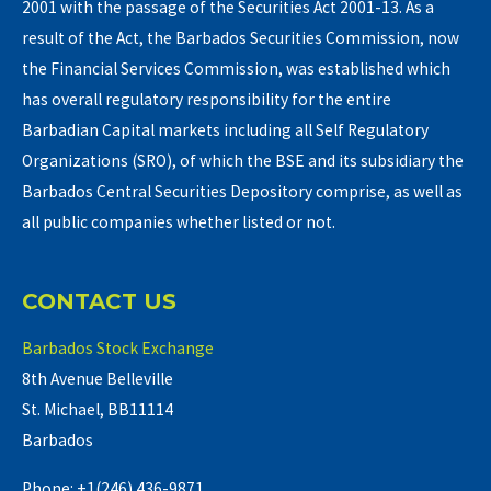
2001 with the passage of the Securities Act 2001-13. As a
result of the Act, the Barbados Securities Commission, now
the Financial Services Commission, was established which
has overall regulatory responsibility for the entire
Barbadian Capital markets including all Self Regulatory
Organizations (SRO), of which the BSE and its subsidiary the
Barbados Central Securities Depository comprise, as well as
all public companies whether listed or not.
CONTACT US
Barbados Stock Exchange
8th Avenue Belleville
St. Michael, BB11114
Barbados
Phone: +1(246) 436-9871