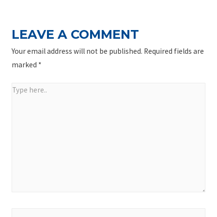
LEAVE A COMMENT
Your email address will not be published.
Required fields are
marked
*
Type
here..
Name*