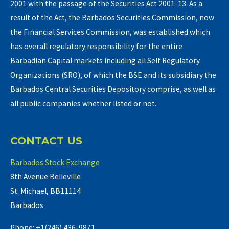
2001 with the passage of the Securities Act 2001-13. As a
result of the Act, the Barbados Securities Commission, now
the Financial Services Commission, was established which
has overall regulatory responsibility for the entire
Barbadian Capital markets including all Self Regulatory
Organizations (SRO), of which the BSE and its subsidiary the
Barbados Central Securities Depository comprise, as well as
all public companies whether listed or not.
CONTACT US
Barbados Stock Exchange
8th Avenue Belleville
St. Michael, BB11114
Barbados
Phone: +1(246) 436-9871