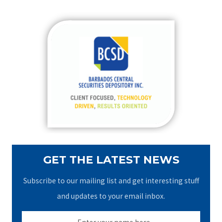
a
r
c
h
f
o
r
:
GET THE LATEST NEWS
Subscribe to our mailing list and get interesting stuff
and updates to your email inbox.