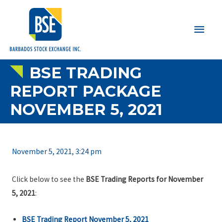
Main
Men
BSE TRADING
REPORT PACKAGE
NOVEMBER 5, 2021
November 5, 2021, 3:24 pm
Click below to see the
BSE Trading Reports for November
5, 2021
:
BSE Trading Report November 5, 2021