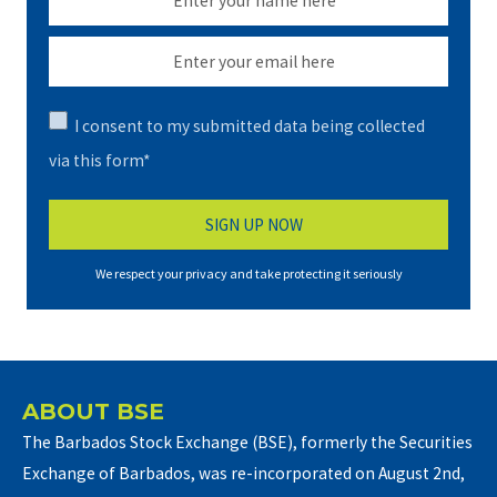
I consent to my submitted data being collected
via this form*
We respect your privacy and take protecting it seriously
ABOUT BSE
The Barbados Stock Exchange (BSE), formerly the Securities
Exchange of Barbados, was re-incorporated on August 2nd,