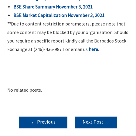
BSE Share Summary
November 3, 2021
BSE Market Capitalization
November 3, 2021
**
Due to content restriction parameters, please note that
some content may be blocked by your organization. Should
you require a specific report kindly call the Barbados Stock
Exchange at (246)-436-9871 or email us
here
.
No related posts.
POST
←
Previous
Next Post
→
NAVIGATION
Post