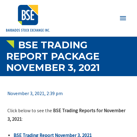
Main
Men
BSE TRADING
REPORT PACKAGE
NOVEMBER 3, 2021
November 3, 2021, 2:39 pm
Click below to see the
BSE Trading Reports for November
3, 2021
:
BSE Trading Report November 3, 2021