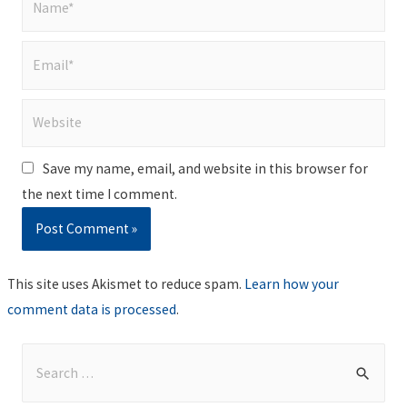
Email*
Website
Save my name, email, and website in this browser for
the next time I comment.
This site uses Akismet to reduce spam.
Learn how your
comment data is processed
.
S
e