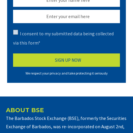
I consent to my submitted data being collected
via this form*
We respect your privacy and take protecting it seriously
ABOUT BSE
The Barbados Stock Exchange (BSE), formerly the Securities
Exchange of Barbados, was re-incorporated on August 2nd,