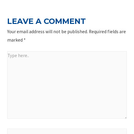
LEAVE A COMMENT
Your email address will not be published.
Required fields are
marked
*
Type
here..
Name*