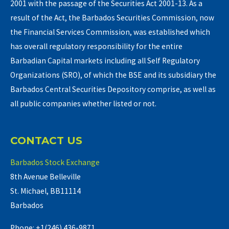
2001 with the passage of the Securities Act 2001-13. As a
result of the Act, the Barbados Securities Commission, now
the Financial Services Commission, was established which
has overall regulatory responsibility for the entire
Barbadian Capital markets including all Self Regulatory
Organizations (SRO), of which the BSE and its subsidiary the
Barbados Central Securities Depository comprise, as well as
all public companies whether listed or not.
CONTACT US
Barbados Stock Exchange
8th Avenue Belleville
St. Michael, BB11114
Barbados
Phone: +1(246) 436-9871