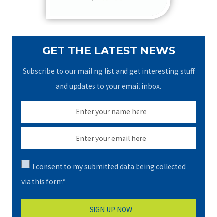
:
GET THE LATEST NEWS
Subscribe to our mailing list and get interesting stuff
and updates to your email inbox.
I consent to my submitted data being collected
via this form*