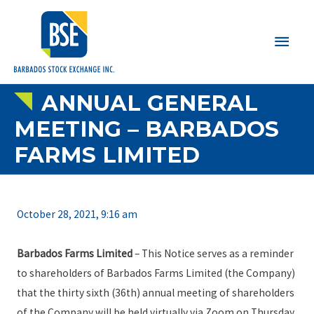
Main
Men
ANNUAL GENERAL
MEETING – BARBADOS
FARMS LIMITED
October 28, 2021, 9:16 am
Barbados Farms Limited
– This Notice serves as a reminder
to shareholders of Barbados Farms Limited (the Company)
that the thirty sixth (36th) annual meeting of shareholders
of the Company will be held virtually via Zoom on Thursday,