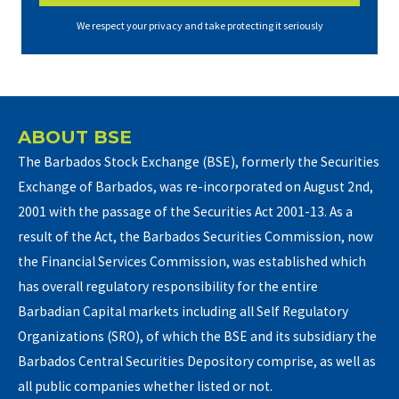
We respect your privacy and take protecting it seriously
ABOUT BSE
The Barbados Stock Exchange (BSE), formerly the Securities
Exchange of Barbados, was re-incorporated on August 2nd,
2001 with the passage of the Securities Act 2001-13. As a
result of the Act, the Barbados Securities Commission, now
the Financial Services Commission, was established which
has overall regulatory responsibility for the entire
Barbadian Capital markets including all Self Regulatory
Organizations (SRO), of which the BSE and its subsidiary the
Barbados Central Securities Depository comprise, as well as
all public companies whether listed or not.