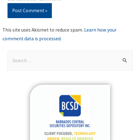
This site uses Akismet to reduce spam.
Learn how your
comment data is processed
.
S
e
a
r
c
h
f
o
r