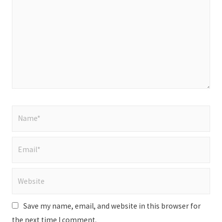
Name*
Email*
Website
Save my name, email, and website in this browser for
the next time I comment.