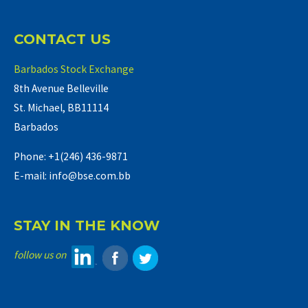
CONTACT US
Barbados Stock Exchange
8th Avenue Belleville
St. Michael, BB11114
Barbados
Phone: +1(246) 436-9871
E-mail: info@bse.com.bb
STAY IN THE KNOW
follow us on