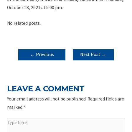
October 28, 2021 at 5:00 pm.
No related posts.
POST
←
Previous
Next Post
→
NAVIGATION
Post
LEAVE A COMMENT
Your email address will not be published.
Required fields are
marked
*
Type
here..