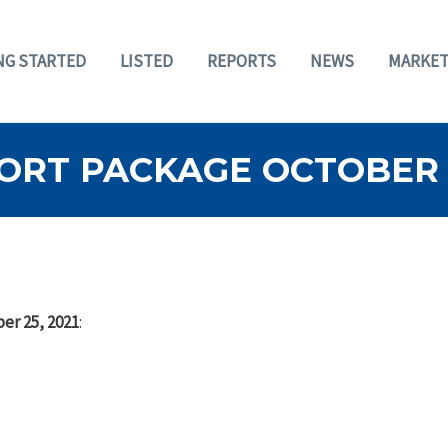
NG STARTED
LISTED
REPORTS
NEWS
MARKET
ORT PACKAGE OCTOBER 2
er 25, 2021
: