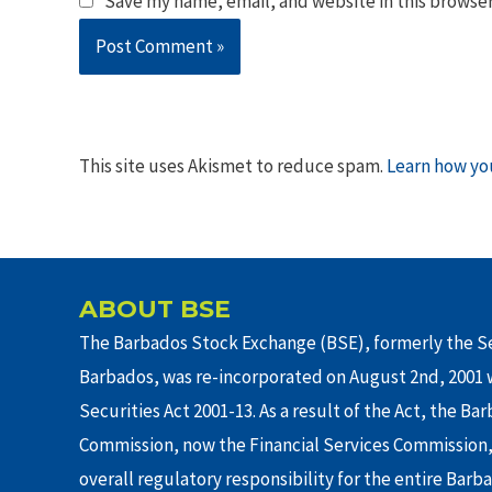
Save my name, email, and website in this browser
This site uses Akismet to reduce spam.
Learn how yo
ABOUT BSE
The Barbados Stock Exchange (BSE), formerly the Se
Barbados, was re-incorporated on August 2nd, 2001 w
Securities Act 2001-13. As a result of the Act, the Ba
Commission, now the Financial Services Commission,
overall regulatory responsibility for the entire Barb