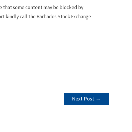
te that some content may be blocked by
ort kindly call the Barbados Stock Exchange
Next Post
→