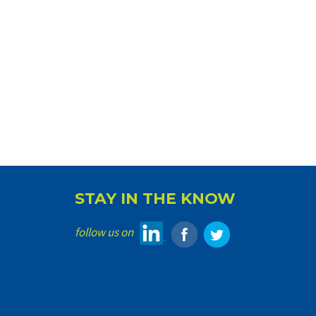
STAY IN THE KNOW
follow us on