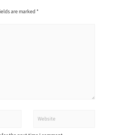
ields are marked
*
Website