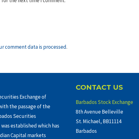
 for the next time I comment.
ur comment data is processed
.
CONTACT US
curities Exchange of
Barbados Stock Exchange
ith the passage of the
8th Avenue Belleville
rbados Securities
St. Michael, BB11114
 was established which has
Barbados
adian Capital markets