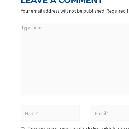
LEAVE A COMMENT
Your email address will not be published.
Required f
Type
here..
Name*
Email*