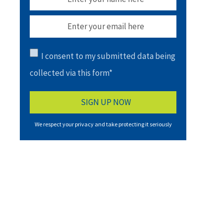
I consent to my submitted data being
collected via this form*
We respect your privacy and take protecting it seriously