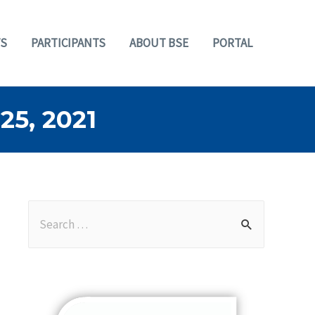
S
PARTICIPANTS
ABOUT BSE
PORTAL
5, 2021
S
e
a
r
c