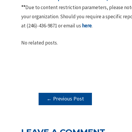
**
Due to content restriction parameters, please no
your organization. Should you require a specific rep
at (246)-436-9871 or email us
here
.
No related posts.
POST
←
Previous Post
NAVIGATION