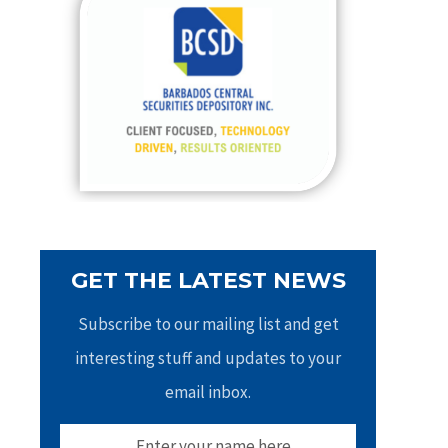
h
f
o
r
:
GET THE LATEST NEWS
Subscribe to our mailing list and get
interesting stuff and updates to your
email inbox.