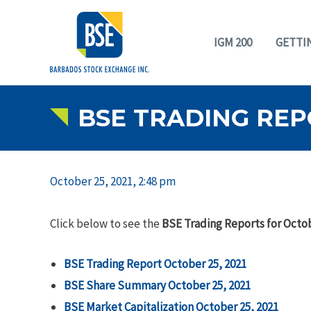
IGM 200
GETTI
BSE TRADING REP
October 25, 2021, 2:48 pm
Click below to see the
BSE Trading Reports for Octob
BSE Trading Report October 25, 2021
BSE Share Summary
October 25, 2021
BSE Market Capitalization October 25, 2021