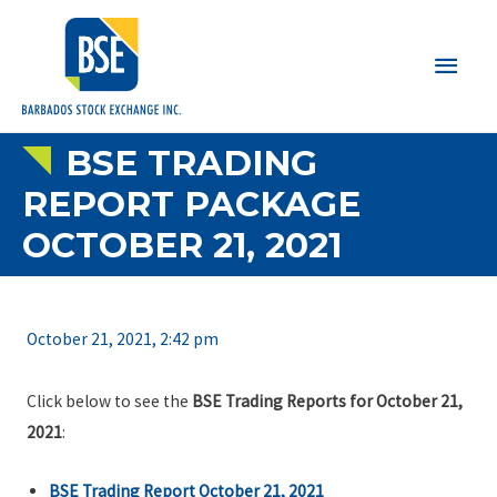
Main
Men
BSE TRADING
REPORT PACKAGE
OCTOBER 21, 2021
October 21, 2021, 2:42 pm
Click below to see the
BSE Trading Reports for October 21,
2021
:
BSE Trading Report October 21, 2021