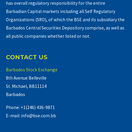
has overall regulatory responsibility for the entire
Barbadian Capital markets including all Self Regulatory
Organizations (SRO), of which the BSE and its subsidiary the
Barbados Central Securities Depository comprise, as well as
all public companies whether listed or not.
CONTACT US
Barbados Stock Exchange
8th Avenue Belleville
St. Michael, BB11114
Barbados
Phone: +1(246) 436-9871
E-mail: info@bse.com.bb