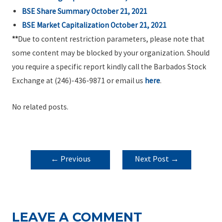
BSE Share Summary
October 21, 2021
BSE Market Capitalization October 21, 2021
**
Due to content restriction parameters, please note that
some content may be blocked by your organization. Should
you require a specific report kindly call the Barbados Stock
Exchange at (246)-436-9871 or email us
here
.
No related posts.
POST
←
Previous
Next Post
→
NAVIGATION
Post
LEAVE A COMMENT