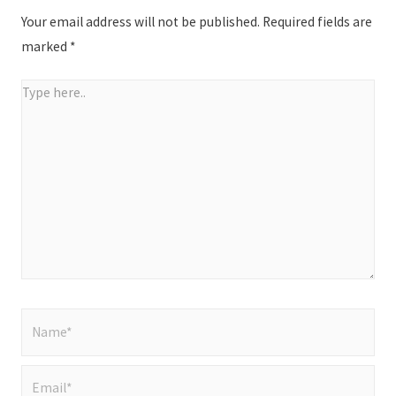
Your email address will not be published.
Required fields are
marked
*
Type
here..
Name*
Email*