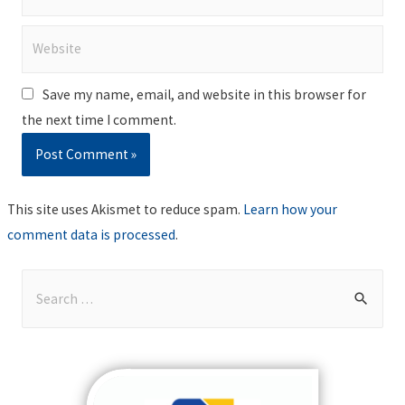
Website
Save my name, email, and website in this browser for
the next time I comment.
This site uses Akismet to reduce spam.
Learn how your
comment data is processed
.
S
e
a
r
c