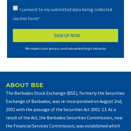
I consent to my submitted data being collected
via this form*
We respect your privacy and take protecting it seriously
ABOUT BSE
The Barbados Stock Exchange (BSE), formerly the Securities
Exchange of Barbados, was re-incorporated on August 2nd,
2001 with the passage of the Securities Act 2001-13. As a
result of the Act, the Barbados Securities Commission, now
the Financial Services Commission, was established which