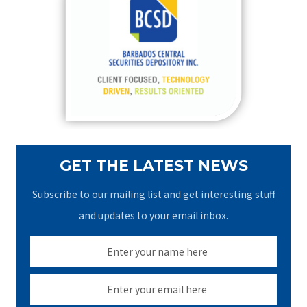
h
f
o
r
:
GET THE LATEST NEWS
Subscribe to our mailing list and get interesting stuff
and updates to your email inbox.