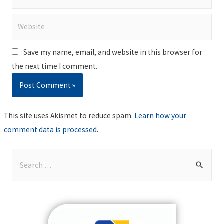
Website
Save my name, email, and website in this browser for
the next time I comment.
This site uses Akismet to reduce spam.
Learn how your
comment data is processed
.
S
e
a
r
c