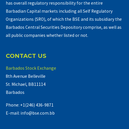
has overall regulatory responsibility for the entire
Barbadian Capital markets including all Self Regulatory
Organizations (SRO), of which the BSE and its subsidiary the
Barbados Central Securities Depository comprise, as well as
all public companies whether listed or not.
CONTACT US
Barbados Stock Exchange
8th Avenue Belleville
St. Michael, BB11114
Barbados
Phone: +1(246) 436-9871
E-mail: info@bse.com.bb