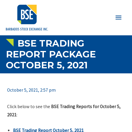
Main
Men
BSE TRADING
REPORT PACKAGE
OCTOBER 5, 2021
October 5, 2021, 2:57 pm
Click below to see the
BSE Trading Reports for October 5,
2021
:
BSE Trading Report October 5, 2021