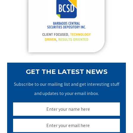
h
f
o
r
:
GET THE LATEST NEWS
Subscribe to our mailing list and get interesting stuff
and updates to your email inbox.