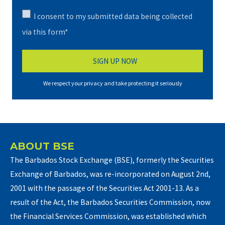
I consent to my submitted data being collected
via this form*
We respect your privacy and take protecting it seriously
ABOUT BSE
The Barbados Stock Exchange (BSE), formerly the Securities
Exchange of Barbados, was re-incorporated on August 2nd,
2001 with the passage of the Securities Act 2001-13. As a
result of the Act, the Barbados Securities Commission, now
the Financial Services Commission, was established which