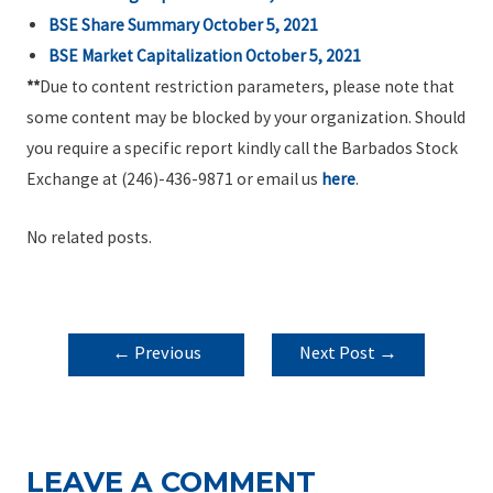
BSE Share Summary
October 5, 2021
BSE Market Capitalization
October 5, 2021
**
Due to content restriction parameters, please note that
some content may be blocked by your organization. Should
you require a specific report kindly call the Barbados Stock
Exchange at (246)-436-9871 or email us
here
.
No related posts.
POST
←
Previous
Next Post
→
NAVIGATION
Post
LEAVE A COMMENT