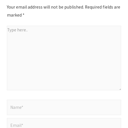
Your email address will not be published.
Required fields are
marked
*
Type
here..
Name*
Email*