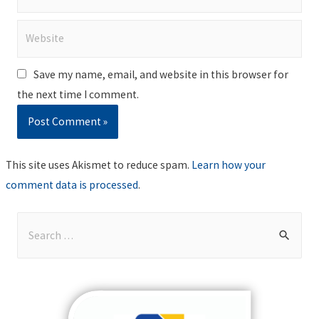
Website
Save my name, email, and website in this browser for
the next time I comment.
This site uses Akismet to reduce spam.
Learn how your
comment data is processed
.
S
e
a
r
c