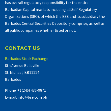
has overall regulatory responsibility for the entire
Barbadian Capital markets including all Self Regulatory
Organizations (SRO), of which the BSE and its subsidiary the
Barbados Central Securities Depository comprise, as well as
all public companies whether listed or not.
CONTACT US
Barbados Stock Exchange
8th Avenue Belleville
St. Michael, BB11114
Barbados
Phone: +1(246) 436-9871
E-mail: info@bse.com.bb