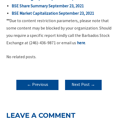
BSE Share Summary
September 23, 2021
BSE Market Capitalization
September 23, 2021
**
Due to content restriction parameters, please note that
some content may be blocked by your organization. Should
you require a specific report kindly call the Barbados Stock
Exchange at (246)-436-9871 or email us
here
.
No related posts.
POST
←
Previous
Next Post
→
NAVIGATION
Post
LEAVE A COMMENT