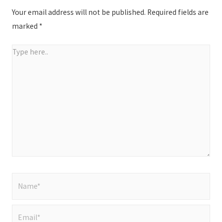
Your email address will not be published.
Required fields are
marked
*
Type
here..
Name*
Email*