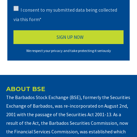
I consent to my submitted data being collected
via this form*
We respect your privacy and take protecting it seriously
ABOUT BSE
The Barbados Stock Exchange (BSE), formerly the Securities
Exchange of Barbados, was re-incorporated on August 2nd,
2001 with the passage of the Securities Act 2001-13. As a
result of the Act, the Barbados Securities Commission, now
the Financial Services Commission, was established which