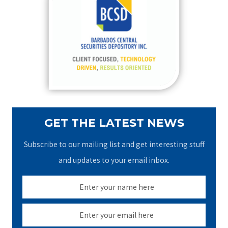
h
f
o
r
:
GET THE LATEST NEWS
Subscribe to our mailing list and get interesting stuff
and updates to your email inbox.