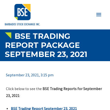
Main
Men
BSE TRADING
REPORT PACKAGE
SEPTEMBER 23, 2021
September 23, 2021, 3:15 pm
Click below to see the
BSE Trading Reports for September
23, 2021
:
BSE Trading Report September 23, 2021