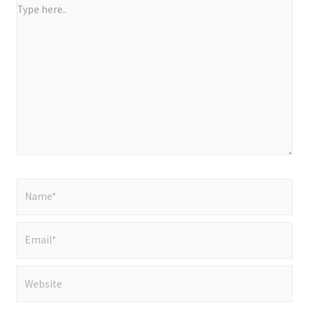
Type
here..
Name*
Email*
Website