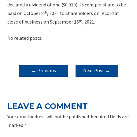
declared a dividend of one ($0.010) US cent per share to be
th
paid on October 8
, 2021 to Shareholders on record at
th
close of business on September 16
, 2021.
No related posts.
POST
←
Previous
Next Post
→
NAVIGATION
Post
LEAVE A COMMENT
Your email address will not be published.
Required fields are
marked
*