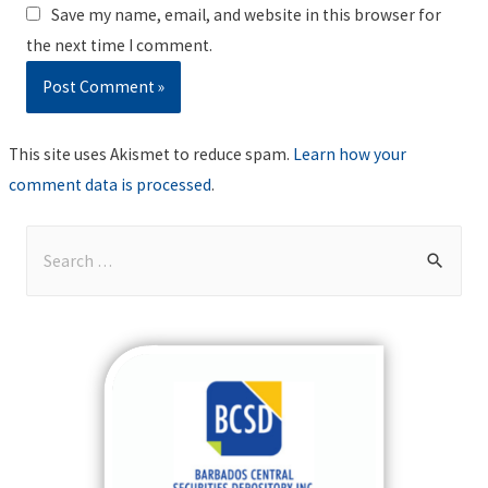
Save my name, email, and website in this browser for
the next time I comment.
This site uses Akismet to reduce spam.
Learn how your
comment data is processed
.
S
e
a
r
c
h
f
o