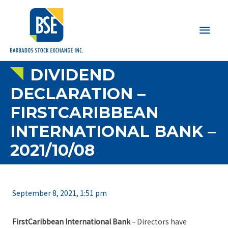
Main
Men
DIVIDEND
DECLARATION –
FIRSTCARIBBEAN
INTERNATIONAL BANK –
2021/10/08
September 8, 2021, 1:51 pm
FirstCaribbean International Bank
– Directors have