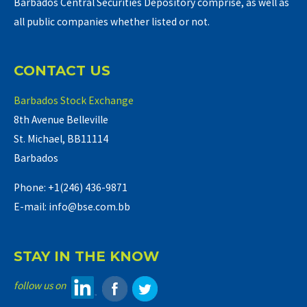
Barbados Central Securities Depository comprise, as well as
all public companies whether listed or not.
CONTACT US
Barbados Stock Exchange
8th Avenue Belleville
St. Michael, BB11114
Barbados
Phone: +1(246) 436-9871
E-mail: info@bse.com.bb
STAY IN THE KNOW
follow us on