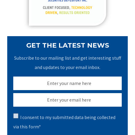
r
:
GET THE LATEST NEWS
Subscribe to our mailing list and get interesting stuff
and updates to your email inbox.
I consent to my submitted data being collected
via this form*