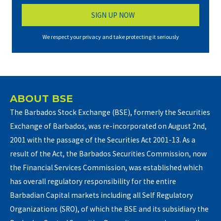
We respect your privacy and take protecting it seriously
ABOUT BSE
The Barbados Stock Exchange (BSE), formerly the Securities
Exchange of Barbados, was re-incorporated on August 2nd,
2001 with the passage of the Securities Act 2001-13. As a
result of the Act, the Barbados Securities Commission, now
the Financial Services Commission, was established which
has overall regulatory responsibility for the entire
Barbadian Capital markets including all Self Regulatory
Organizations (SRO), of which the BSE and its subsidiary the