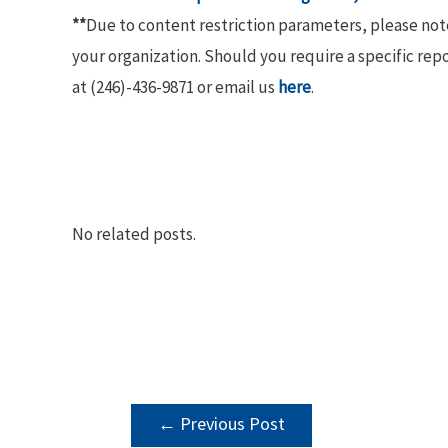
**
Due to content restriction parameters, please no
your organization. Should you require a specific rep
at (246)-436-9871 or email us
here
.
No related posts.
POST
←
Previous Post