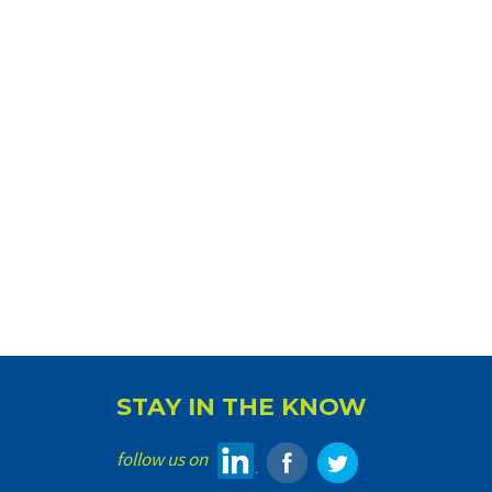
STAY IN THE KNOW
follow us on