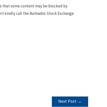
te that some content may be blocked by
ort kindly call the Barbados Stock Exchange
Next Post
→