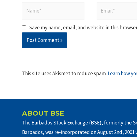
Name*
Email*
Save my name, email, and website in this browser
This site uses Akismet to reduce spam.
Learn how yo
ABOUT BSE
The Barbados Stock Exchange (BSE), formerly the Se
Barbados, was re-incorporated on August 2nd, 2001 w