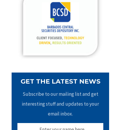
h
f
o
r
:
GET THE LATEST NEWS
Subscribe to our mailing list and get
interesting stuff and updates to your
email inbox.