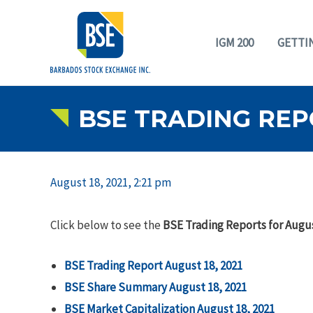
IGM 200
GETTI
BSE TRADING REPO
August 18, 2021, 2:21 pm
Click below to see the
BSE Trading Reports for Augus
BSE Trading Report August 18, 2021
BSE Share Summary
August 18, 2021
BSE Market Capitalization
August 18, 2021