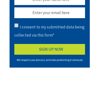
I consent to my submitted data being
collected via this form*
We respect your privacy and take protecting it seriously