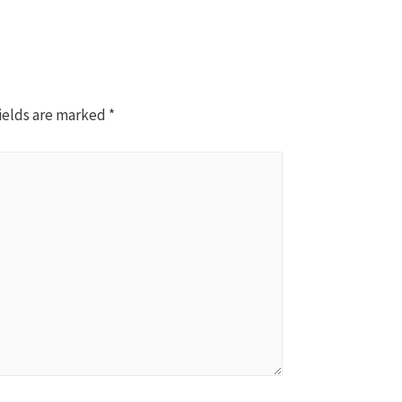
ields are marked
*