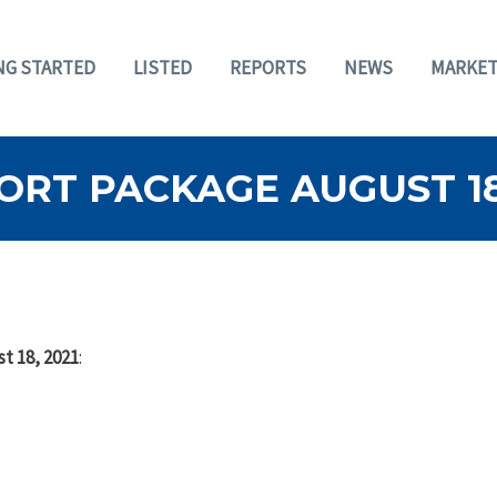
NG STARTED
LISTED
REPORTS
NEWS
MARKET
RT PACKAGE AUGUST 18,
t 18, 2021
: