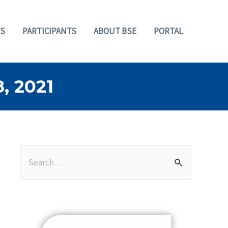
S
PARTICIPANTS
ABOUT BSE
PORTAL
 2021
S
e
a
r
c