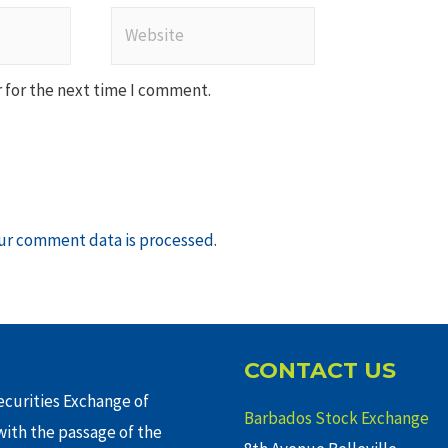
Website
 for the next time I comment.
ur comment data is processed
.
CONTACT US
curities Exchange of
Barbados Stock Exchange
ith the passage of the