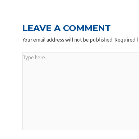
NAVIGATION
LEAVE A COMMENT
Your email address will not be published.
Required f
Type
here..