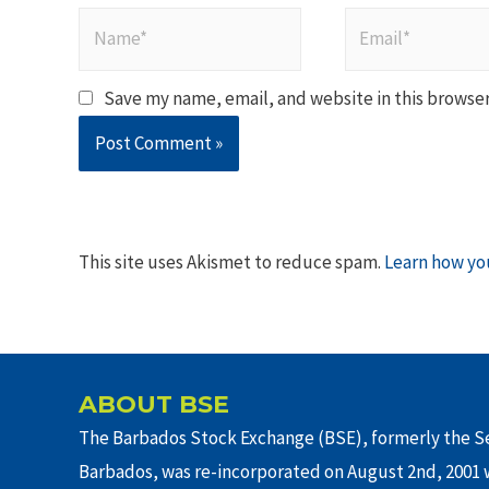
Name*
Email*
Save my name, email, and website in this browser
This site uses Akismet to reduce spam.
Learn how yo
ABOUT BSE
The Barbados Stock Exchange (BSE), formerly the Se
Barbados, was re-incorporated on August 2nd, 2001 w