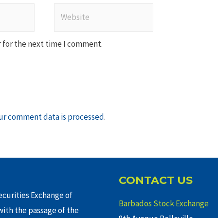
Website
 for the next time I comment.
ur comment data is processed
.
CONTACT US
curities Exchange of
Barbados Stock Exchange
ith the passage of the