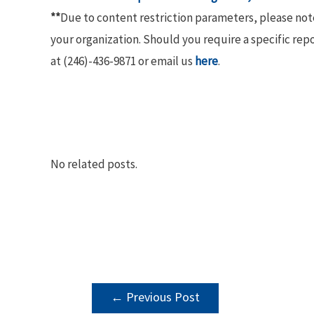
**
Due to content restriction parameters, please no
your organization. Should you require a specific rep
at (246)-436-9871 or email us
here
.
No related posts.
POST
←
Previous Post