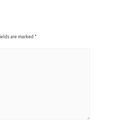
ields are marked
*