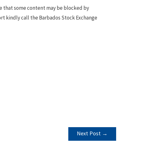
te that some content may be blocked by
ort kindly call the Barbados Stock Exchange
Next Post
→