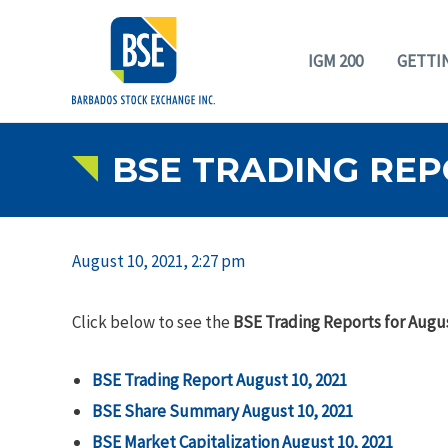
IGM 200
GETTI
BSE TRADING REPO
August 10, 2021, 2:27 pm
Click below to see the
BSE Trading Reports for Augus
BSE Trading Report August 10, 2021
BSE Share Summary
August 10, 2021
BSE Market Capitalization
August 10, 2021