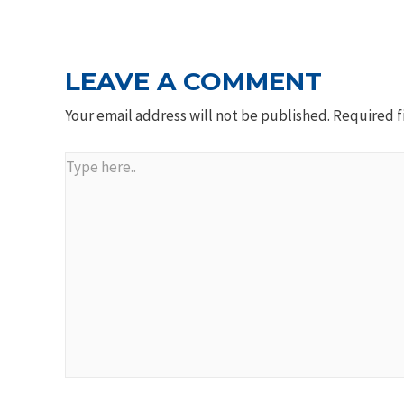
NAVIGATION
LEAVE A COMMENT
Your email address will not be published.
Required f
Type
here..