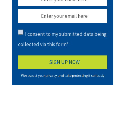
I consent to my submitted data being
collected via this form*
We respect your privacy and take protecting it seriously