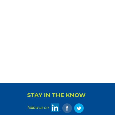
STAY IN THE KNOW
follow us on