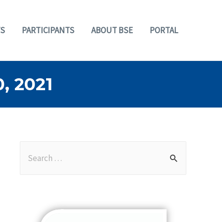
S
PARTICIPANTS
ABOUT BSE
PORTAL
 2021
S
e
a
r
c