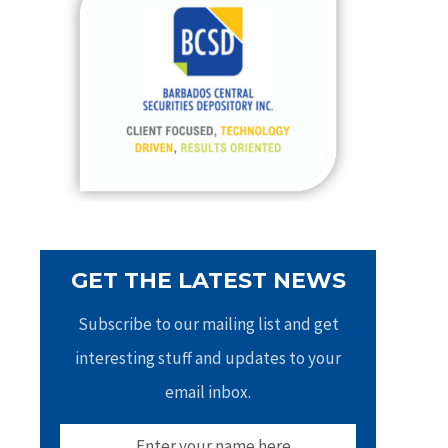
h
f
o
r
:
GET THE LATEST NEWS
Subscribe to our mailing list and get
interesting stuff and updates to your
email inbox.