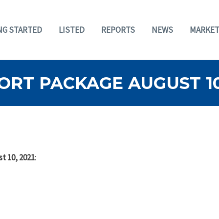
NG STARTED
LISTED
REPORTS
NEWS
MARKET
RT PACKAGE AUGUST 10,
t 10, 2021
: