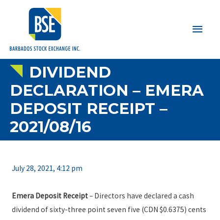
Main
Men
DIVIDEND
DECLARATION – EMERA
DEPOSIT RECEIPT –
2021/08/16
July 28, 2021, 4:12 pm
Emera Deposit Receipt
– Directors have declared a cash
dividend of sixty-three point seven five (CDN $0.6375) cents