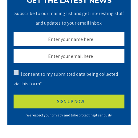
GET THE LATEST NEWS
Subscribe to our mailing list and get interesting stuff
and updates to your email inbox.
I consent to my submitted data being collected
via this form*
We respect your privacy and take protecting it seriously