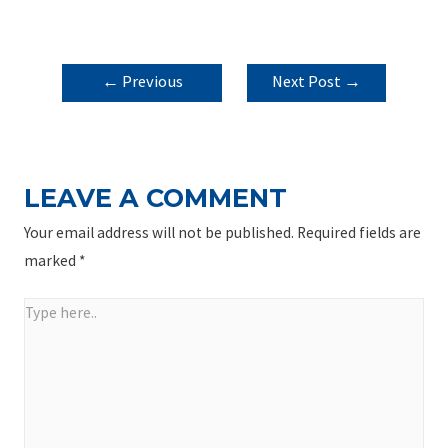
POST
←
Previous
Next Post
→
NAVIGATION
Post
LEAVE A COMMENT
Your email address will not be published.
Required fields are
marked
*
Type
here..