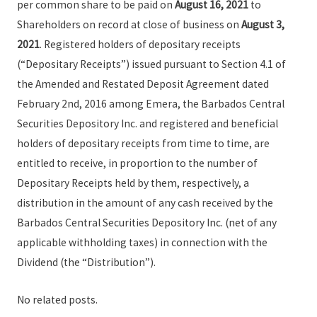
per common share to be paid on
August 16, 2021
to
Shareholders on record at close of business on
August 3,
2021
. Registered holders of depositary receipts
(“Depositary Receipts”) issued pursuant to Section 4.1 of
the Amended and Restated Deposit Agreement dated
February 2nd, 2016 among Emera, the Barbados Central
Securities Depository Inc. and registered and beneficial
holders of depositary receipts from time to time, are
entitled to receive, in proportion to the number of
Depositary Receipts held by them, respectively, a
distribution in the amount of any cash received by the
Barbados Central Securities Depository Inc. (net of any
applicable withholding taxes) in connection with the
Dividend (the “Distribution”).
No related posts.