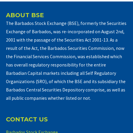
ABOUT BSE
The Barbados Stock Exchange (BSE), formerly the Securities
Exchange of Barbados, was re-incorporated on August 2nd,
2001 with the passage of the Securities Act 2001-13. As a
result of the Act, the Barbados Securities Commission, now
the Financial Services Commission, was established which
has overall regulatory responsibility for the entire
Barbadian Capital markets including all Self Regulatory
Organizations (SRO), of which the BSE and its subsidiary the
Barbados Central Securities Depository comprise, as well as
all public companies whether listed or not.
CONTACT US
Barbados Stock Exchange