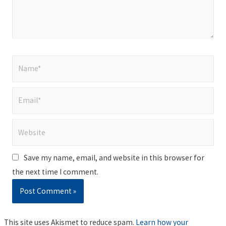
Name*
Email*
Website
Save my name, email, and website in this browser for
the next time I comment.
This site uses Akismet to reduce spam.
Learn how your