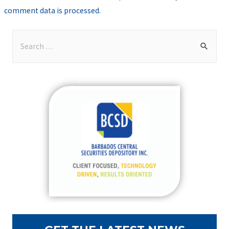
comment data is processed
.
S
e
a
r
c
h
f
o
r
: