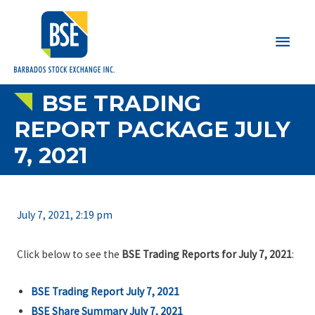
Main
Men
BSE TRADING
REPORT PACKAGE JULY
7, 2021
July 7, 2021, 2:19 pm
Click below to see the
BSE Trading Reports for July 7, 2021
:
BSE Trading Report July 7, 2021
BSE Share Summary July 7, 2021