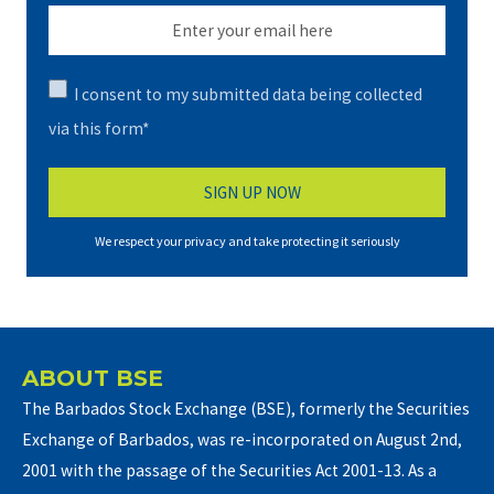
I consent to my submitted data being collected
via this form*
We respect your privacy and take protecting it seriously
ABOUT BSE
The Barbados Stock Exchange (BSE), formerly the Securities
Exchange of Barbados, was re-incorporated on August 2nd,
2001 with the passage of the Securities Act 2001-13. As a