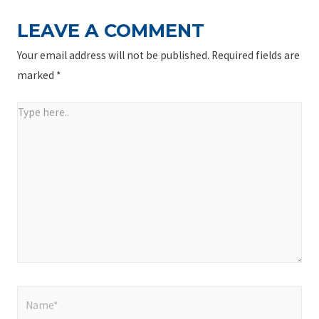
LEAVE A COMMENT
Your email address will not be published.
Required fields are
marked
*
Type
here..
Name*