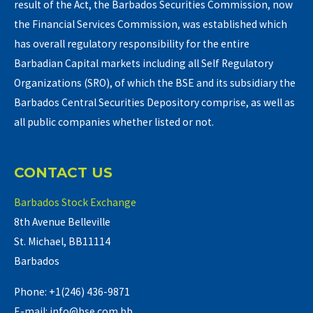
result of the Act, the Barbados Securities Commission, now
the Financial Services Commission, was established which
has overall regulatory responsibility for the entire
Barbadian Capital markets including all Self Regulatory
Organizations (SRO), of which the BSE and its subsidiary the
Barbados Central Securities Depository comprise, as well as
all public companies whether listed or not.
CONTACT US
Barbados Stock Exchange
8th Avenue Belleville
St. Michael, BB11114
Barbados
Phone: +1(246) 436-9871
E-mail: info@bse.com.bb