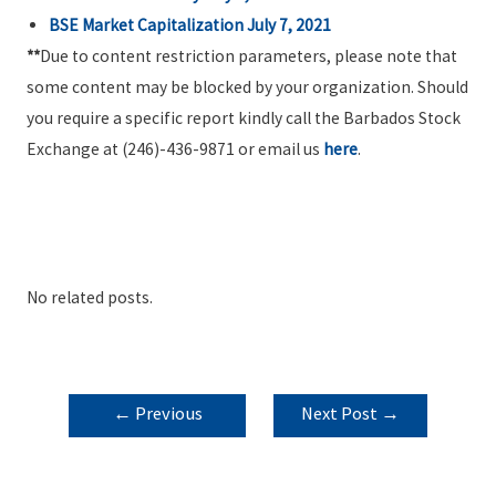
BSE Market Capitalization July 7, 2021
**
Due to content restriction parameters, please note that
some content may be blocked by your organization. Should
you require a specific report kindly call the Barbados Stock
Exchange at (246)-436-9871 or email us
here
.
No related posts.
POST
←
Previous
Next Post
→
NAVIGATION
Post