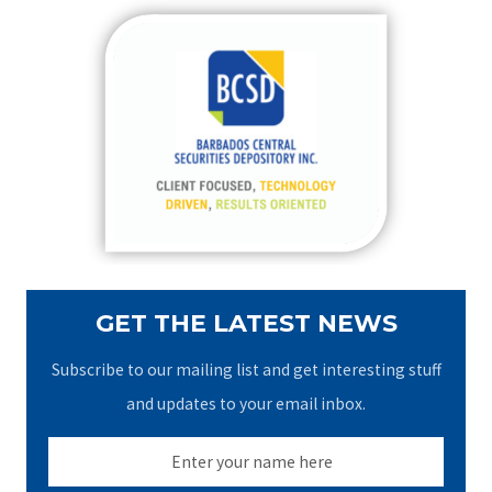
r
c
h
f
o
r
:
GET THE LATEST NEWS
Subscribe to our mailing list and get interesting stuff
and updates to your email inbox.