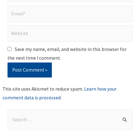
Email*
Website
Save my name, email, and website in this browser for
the next time I comment.
This site uses Akismet to reduce spam.
Learn how your
comment data is processed
.
S
e
a