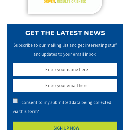
:
GET THE LATEST NEWS
Subscribe to our mailing list and get interesting stuff
and updates to your email inbox.
I consent to my submitted data being collected
via this form*