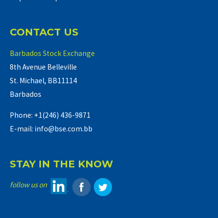
CONTACT US
Barbados Stock Exchange
8th Avenue Belleville
St. Michael, BB11114
Barbados
Phone: +1(246) 436-9871
E-mail: info@bse.com.bb
STAY IN THE KNOW
follow us on