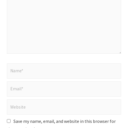
here..
Name*
Email*
Website
Save my name, email, and website in this browser for