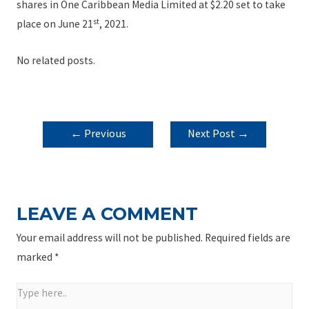
shares in One Caribbean Media Limited at $2.20 set to take
st
place on June 21
, 2021.
No related posts.
POST
←
Previous
Next Post
→
NAVIGATION
Post
LEAVE A COMMENT
Your email address will not be published.
Required fields are
marked
*
Type