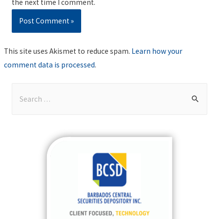
the next time I comment.
This site uses Akismet to reduce spam.
Learn how your
comment data is processed
.
S
e
a
r
c
h
f
o
r