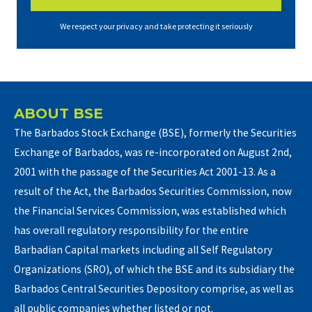
We respect your privacy and take protecting it seriously
ABOUT BSE
The Barbados Stock Exchange (BSE), formerly the Securities
Exchange of Barbados, was re-incorporated on August 2nd,
2001 with the passage of the Securities Act 2001-13. As a
result of the Act, the Barbados Securities Commission, now
the Financial Services Commission, was established which
has overall regulatory responsibility for the entire
Barbadian Capital markets including all Self Regulatory
Organizations (SRO), of which the BSE and its subsidiary the
Barbados Central Securities Depository comprise, as well as
all public companies whether listed or not.