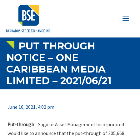
Main
Men
PUT THROUGH
NOTICE – ONE
CARIBBEAN MEDIA
LIMITED – 2021/06/21
June 16, 2021, 4:02 pm
Put-through
– Sagicor Asset Management Incorporated
would like to announce that the put-through of 205,668