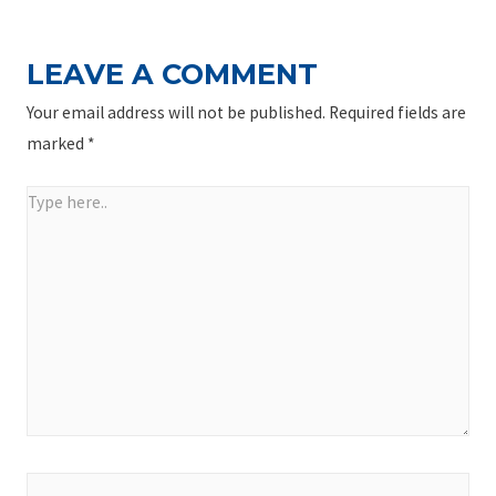
LEAVE A COMMENT
Your email address will not be published.
Required fields are
marked
*
Type
here..
Name*