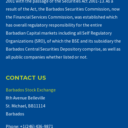
2001 with the passage of the Securities Act 2001-13. As a
result of the Act, the Barbados Securities Commission, now
the Financial Services Commission, was established which
has overall regulatory responsibility for the entire
Barbadian Capital markets including all Self Regulatory
Organizations (SRO), of which the BSE and its subsidiary the
Barbados Central Securities Depository comprise, as well as
all public companies whether listed or not.
CONTACT US
Barbados Stock Exchange
8th Avenue Belleville
St. Michael, BB11114
Barbados
Phone: +1(246) 436-9871