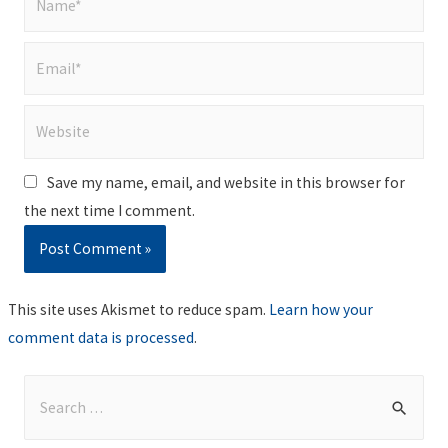
Email*
Website
Save my name, email, and website in this browser for
the next time I comment.
This site uses Akismet to reduce spam.
Learn how your
comment data is processed
.
S
e