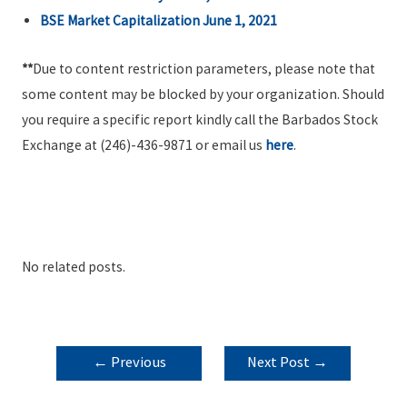
BSE Market Capitalization June 1, 2021
**
Due to content restriction parameters, please note that
some content may be blocked by your organization. Should
you require a specific report kindly call the Barbados Stock
Exchange at (246)-436-9871 or email us
here
.
No related posts.
POST
←
Previous
Next Post
→
NAVIGATION
Post