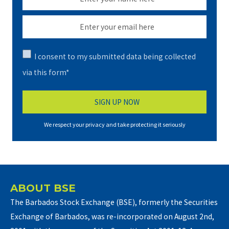
I consent to my submitted data being collected
via this form*
We respect your privacy and take protecting it seriously
ABOUT BSE
The Barbados Stock Exchange (BSE), formerly the Securities
Exchange of Barbados, was re-incorporated on August 2nd,