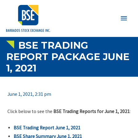
Main
Men
BSE TRADING
REPORT PACKAGE JUNE
1, 2021
June 1, 2021, 2:31 pm
Click below to see the
BSE Trading Reports for June 1, 2021
:
BSE Trading Report June 1, 2021
BSE Share Summary June 1, 2021