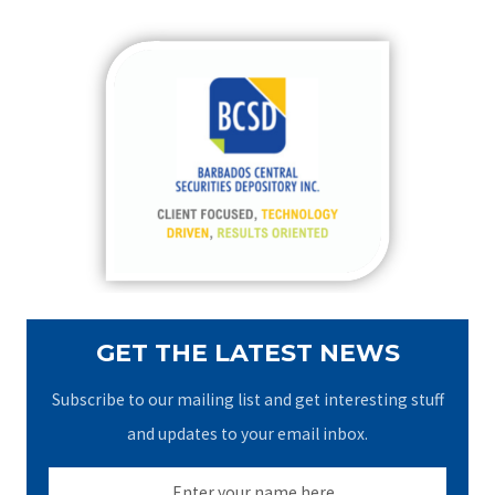
a
r
c
h
f
o
r
:
GET THE LATEST NEWS
Subscribe to our mailing list and get interesting stuff
and updates to your email inbox.