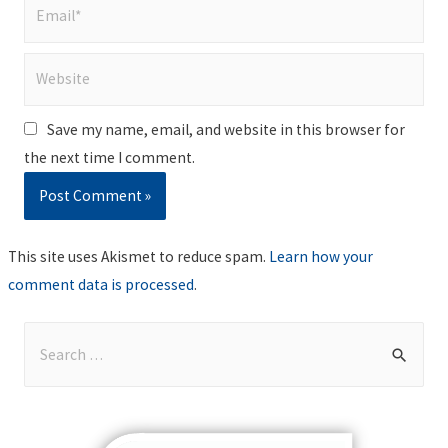
Email*
Website
Save my name, email, and website in this browser for
the next time I comment.
This site uses Akismet to reduce spam.
Learn how your
comment data is processed
.
S
e
a
r