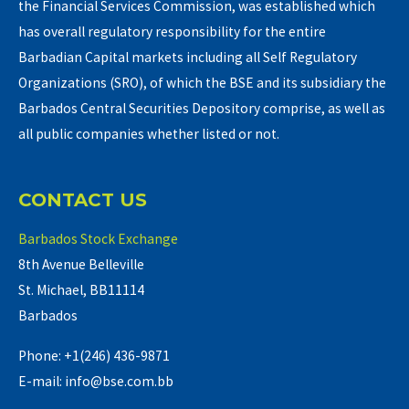
the Financial Services Commission, was established which
has overall regulatory responsibility for the entire
Barbadian Capital markets including all Self Regulatory
Organizations (SRO), of which the BSE and its subsidiary the
Barbados Central Securities Depository comprise, as well as
all public companies whether listed or not.
CONTACT US
Barbados Stock Exchange
8th Avenue Belleville
St. Michael, BB11114
Barbados
Phone: +1(246) 436-9871
E-mail: info@bse.com.bb