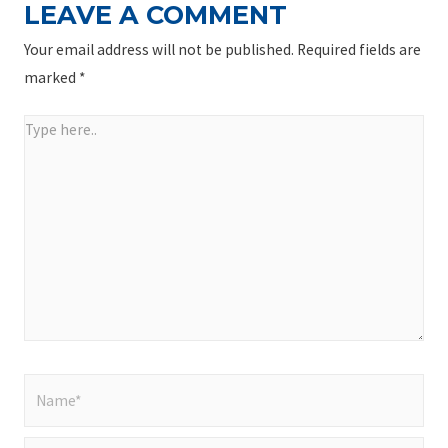
LEAVE A COMMENT
Your email address will not be published.
Required fields are
marked
*
Type
here..
Name*