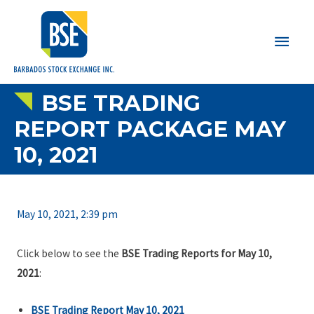
Main
Men
BSE TRADING
REPORT PACKAGE MAY
10, 2021
May 10, 2021, 2:39 pm
Click below to see the
BSE Trading Reports for May 10,
2021
:
BSE Trading Report May 10, 2021