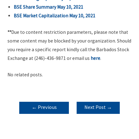
BSE Share Summary May 10, 2021
BSE Market Capitalization May 10, 2021
**
Due to content restriction parameters, please note that
some content may be blocked by your organization. Should
you require a specific report kindly call the Barbados Stock
Exchange at (246)-436-9871 or email us
here
.
No related posts.
POST
←
Previous
Next Post
→
NAVIGATION
Post