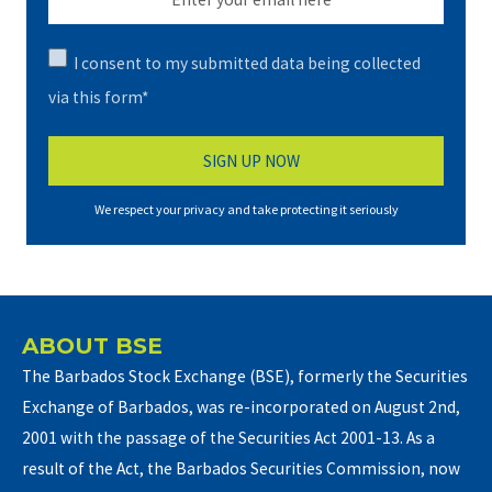
I consent to my submitted data being collected
via this form*
We respect your privacy and take protecting it seriously
ABOUT BSE
The Barbados Stock Exchange (BSE), formerly the Securities
Exchange of Barbados, was re-incorporated on August 2nd,
2001 with the passage of the Securities Act 2001-13. As a
result of the Act, the Barbados Securities Commission, now