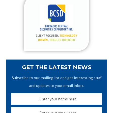
c
h
f
o
r
:
GET THE LATEST NEWS
Subscribe to our mailing list and get interesting stuff
and updates to your email inbox.