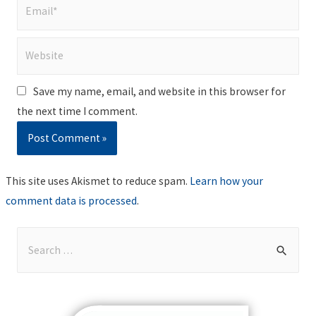
Email*
Website
Save my name, email, and website in this browser for
the next time I comment.
This site uses Akismet to reduce spam.
Learn how your
comment data is processed
.
S
e
a
r