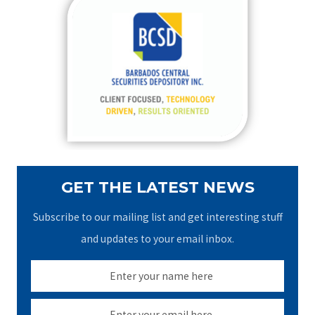
c
h
f
o
r
:
GET THE LATEST NEWS
Subscribe to our mailing list and get interesting stuff
and updates to your email inbox.