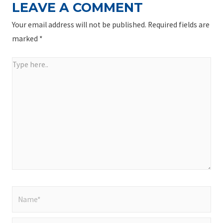
LEAVE A COMMENT
Your email address will not be published.
Required fields are
marked
*
Type
here..
Name*