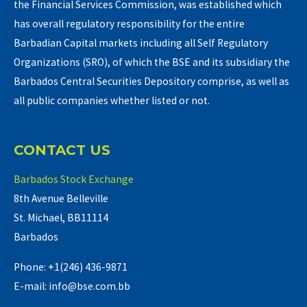
the Financial Services Commission, was established which
has overall regulatory responsibility for the entire
Barbadian Capital markets including all Self Regulatory
Organizations (SRO), of which the BSE and its subsidiary the
Barbados Central Securities Depository comprise, as well as
all public companies whether listed or not.
CONTACT US
Barbados Stock Exchange
8th Avenue Belleville
St. Michael, BB11114
Barbados
Phone: +1(246) 436-9871
E-mail: info@bse.com.bb