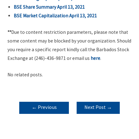
BSE Share Summary April 13, 2021
BSE Market Capitalization April 13, 2021
**
Due to content restriction parameters, please note that
some content may be blocked by your organization. Should
you require a specific report kindly call the Barbados Stock
Exchange at (246)-436-9871 or email us
here
.
No related posts.
POST
←
Previous
Next Post
→
NAVIGATION
Post