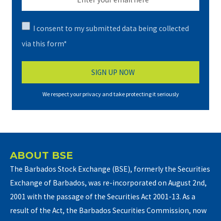
I consent to my submitted data being collected
via this form*
We respect your privacy and take protecting it seriously
ABOUT BSE
The Barbados Stock Exchange (BSE), formerly the Securities
Exchange of Barbados, was re-incorporated on August 2nd,
2001 with the passage of the Securities Act 2001-13. As a
result of the Act, the Barbados Securities Commission, now