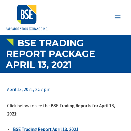
Main
Men
BSE TRADING
REPORT PACKAGE
APRIL 13, 2021
April 13, 2021, 2:57 pm
Click below to see the
BSE Trading Reports for April 13,
2021
:
BSE Trading Report April 13, 2021