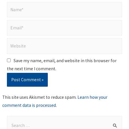
Name*
Email*
Website
Save my name, email, and website in this browser for
the next time I comment.
This site uses Akismet to reduce spam.
Learn how your
comment data is processed
.
S