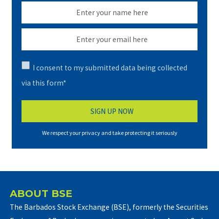
I consent to my submitted data being collected
via this form*
We respect your privacy and take protecting it seriously
ABOUT BSE
The Barbados Stock Exchange (BSE), formerly the Securities