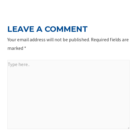
NAVIGATION
Post
LEAVE A COMMENT
Your email address will not be published.
Required fields are
marked
*
Type
here..