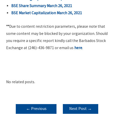
BSE Share Summary March 26, 2021
BSE Market Capitalization March 26, 2021
**
Due to content restriction parameters, please note that
some content may be blocked by your organization. Should
you require a specific report kindly call the Barbados Stock
Exchange at (246)-436-9871 or email us
here
.
No related posts.
POST
←
Previous
Next Post
→