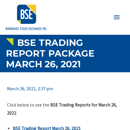
Main
Men
BSE TRADING
REPORT PACKAGE
MARCH 26, 2021
March 26, 2021, 2:37 pm
Click below to see the
BSE Trading Reports for March 26,
2021
:
BSE Trading Report March 26, 2021