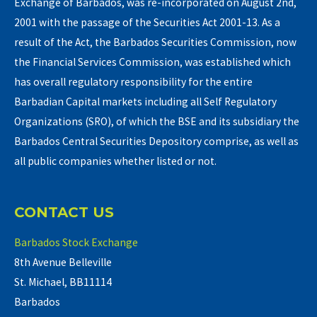
Exchange of Barbados, was re-incorporated on August 2nd,
2001 with the passage of the Securities Act 2001-13. As a
result of the Act, the Barbados Securities Commission, now
the Financial Services Commission, was established which
has overall regulatory responsibility for the entire
Barbadian Capital markets including all Self Regulatory
Organizations (SRO), of which the BSE and its subsidiary the
Barbados Central Securities Depository comprise, as well as
all public companies whether listed or not.
CONTACT US
Barbados Stock Exchange
8th Avenue Belleville
St. Michael, BB11114
Barbados