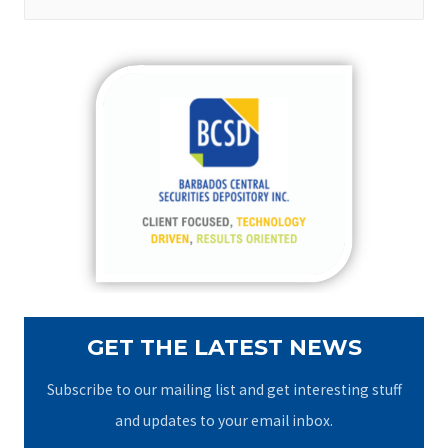
e
a
r
c
h
f
o
r
:
GET THE LATEST NEWS
Subscribe to our mailing list and get interesting stuff
and updates to your email inbox.